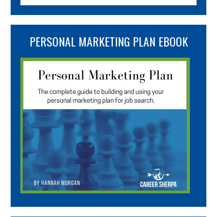
PERSONAL MARKETING PLAN EBOOK