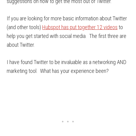
suggestions on how to get the most out of Twitter.
If you are looking for more basic information about Twitter
(and other tools)
Hubspot has put together 12 videos
to
help you get started with social media. The first three are
about Twitter.
I have found Twitter to be invaluable as a networking AND
marketing tool. What has your experience been?