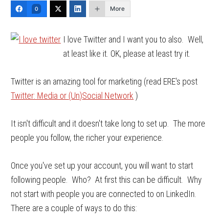
More
0
I love Twitter and I want you to also. Well,
at least like it. OK, please at least try it.
Twitter is an amazing tool for marketing (read ERE's post
Twitter: Media or (Un)Social Network
)
It isn't difficult and it doesn't take long to set up. The more
people you follow, the richer your experience.
Once you've set up your account, you will want to start
following people. Who? At first this can be difficult. Why
not start with people you are connected to on LinkedIn.
There are a couple of ways to do this: