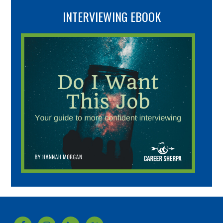
INTERVIEWING EBOOK