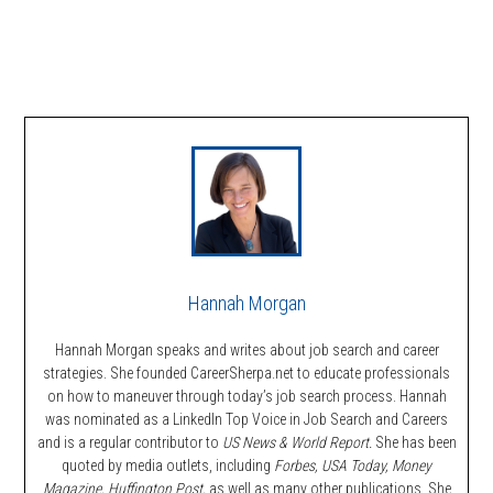
Hannah Morgan
Hannah Morgan speaks and writes about job search and career
strategies. She founded CareerSherpa.net to educate professionals
on how to maneuver through today’s job search process. Hannah
was nominated as a LinkedIn Top Voice in Job Search and Careers
and is a regular contributor to
US News & World Report.
She has been
quoted by media outlets, including
Forbes,
USA Today, Money
Magazine, Huffington Post,
as well as many other publications. She