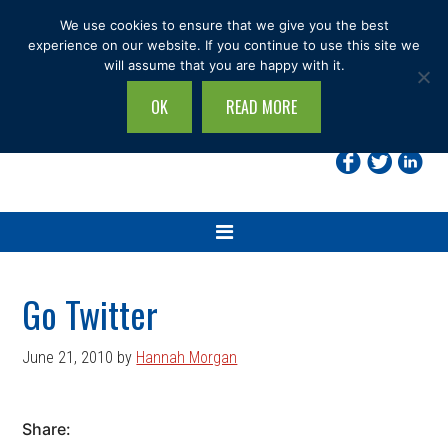
Skip
Skip
Skip
Skip
We use cookies to ensure that we give you the best
to
to
to
to
experience on our website. If you continue to use this site we
will assume that you are happy with it.
primary
main
primary
footer
navigation
content
sidebar
OK
READ MORE
Search
this
site...
Go Twitter
June 21, 2010
by
Hannah Morgan
Share: