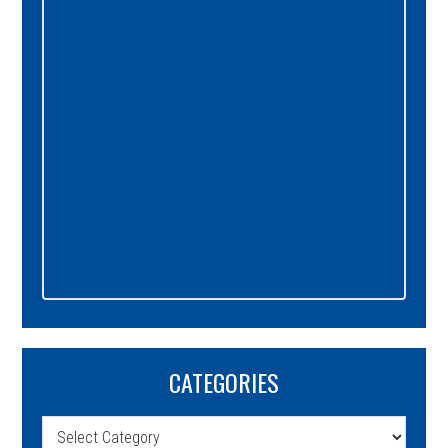
Sidebar
CATEGORIES
Categories