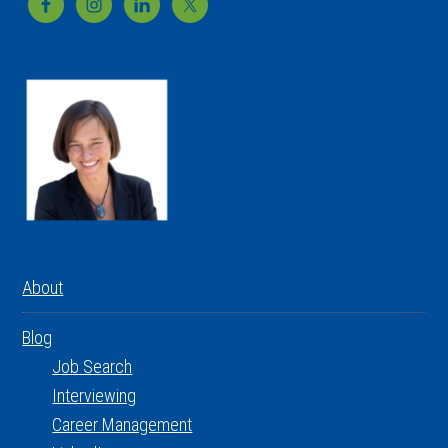
Footer
About
Blog
Job Search
Interviewing
Career Management