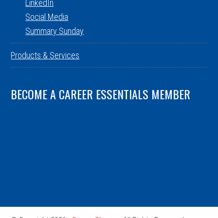
LinkedIn
Social Media
Summary Sunday
Products & Services
BECOME A CAREER ESSENTIALS MEMBER