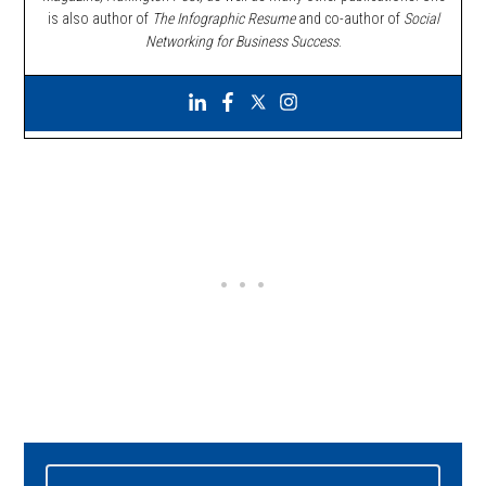
is also author of
The Infographic Resume
and co-author of
Social
Networking for Business Success
.
Primary