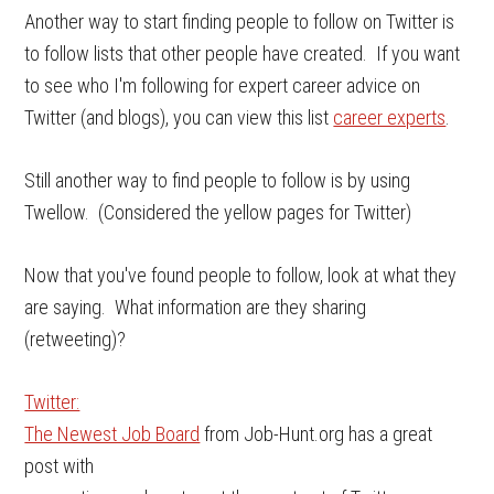
Another way to start finding people to follow on Twitter is
to follow lists that other people have created. If you want
to see who I'm following for expert career advice on
Twitter (and blogs), you can view this list
career experts
.
Still another way to find people to follow is by using
Twellow. (Considered the yellow pages for Twitter)
Now that you've found people to follow, look at what they
are saying. What information are they sharing
(retweeting)?
Twitter:
The Newest Job Board
from Job-Hunt.org has a great
post with