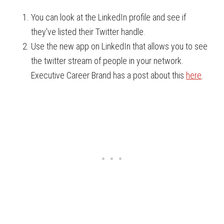
You can look at the LinkedIn profile and see if
they've listed their Twitter handle.
Use the new app on LinkedIn that allows you to see
the twitter stream of people in your network.
Executive Career Brand has a post about this
here
.