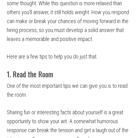
some thought. While this question is more relaxed than
others you’ll answer, it still holds weight. How you respond
can make or break your chances of moving forward in the
hiring process, so you must develop a solid answer that
leaves a memorable and positive impact.
Here are a few tips to help you do just that.
1. Read the Room
One of the most important tips we can give you is to read
the room.
Sharing fun or interesting facts about yourself is a great
opportunity to show your wit. A somewhat humorous
response can break the tension and get a laugh out of the