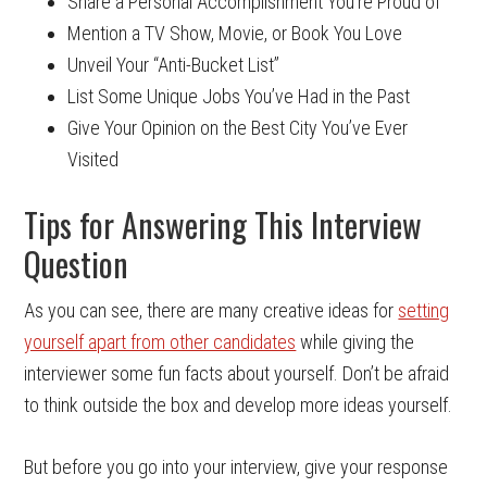
Share a Personal Accomplishment You’re Proud of
Mention a TV Show, Movie, or Book You Love
Unveil Your “Anti-Bucket List”
List Some Unique Jobs You’ve Had in the Past
Give Your Opinion on the Best City You’ve Ever
Visited
Tips for Answering This Interview
Question
As you can see, there are many creative ideas for
setting
yourself apart from other candidates
while giving the
interviewer some fun facts about yourself. Don’t be afraid
to think outside the box and develop more ideas yourself.
But before you go into your interview, give your response