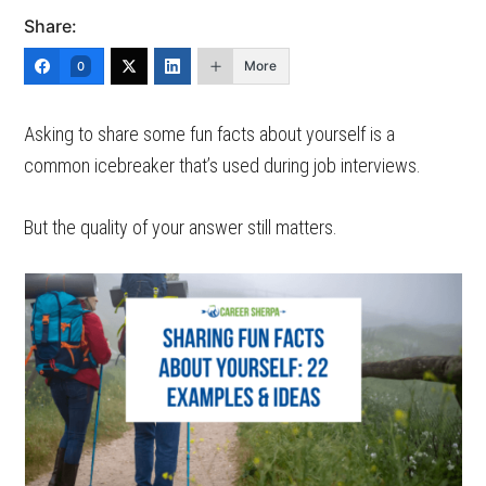
Share:
More
0
Asking to share some fun facts about yourself is a
common icebreaker that’s used during job interviews.
But the quality of your answer still matters.