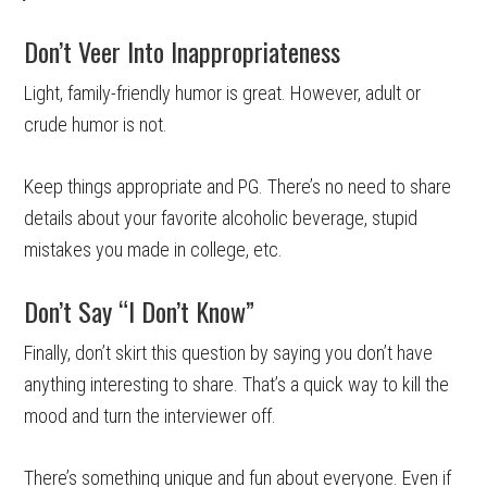
Don’t Veer Into Inappropriateness
Light, family-friendly humor is great. However, adult or
crude humor is not.
Keep things appropriate and PG. There’s no need to share
details about your favorite alcoholic beverage, stupid
mistakes you made in college, etc.
Don’t Say “I Don’t Know”
Finally, don’t skirt this question by saying you don’t have
anything interesting to share. That’s a quick way to kill the
mood and turn the interviewer off.
There’s something unique and fun about everyone. Even if