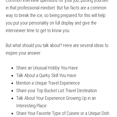
common interview questions for your job, putting yourself
in that professional mindset. But fun facts are a common
way to break the ice, so being prepared for this will help
you put your personality on full display and give the
interviewer time to get to know you.
But what should you talk about? Here are several ideas to
inspire your answer.
Share an Unusual Hobby You Have
Talk About a Quirky Skill You Have
Mention a Unique Travel Experience
Share your Top Bucket List Travel Destination
Talk About Your Experience Growing Up in an
Interesting Place
Share Your Favorite Type of Cuisine or a Unique Dish