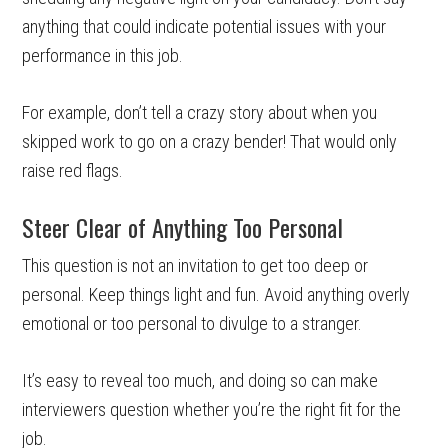
anything that could indicate potential issues with your
performance in this job.
For example, don’t tell a crazy story about when you
skipped work to go on a crazy bender! That would only
raise red flags.
Steer Clear of Anything Too Personal
This question is not an invitation to get too deep or
personal. Keep things light and fun. Avoid anything overly
emotional or too personal to divulge to a stranger.
It’s easy to reveal too much, and doing so can make
interviewers question whether you’re the right fit for the
job.