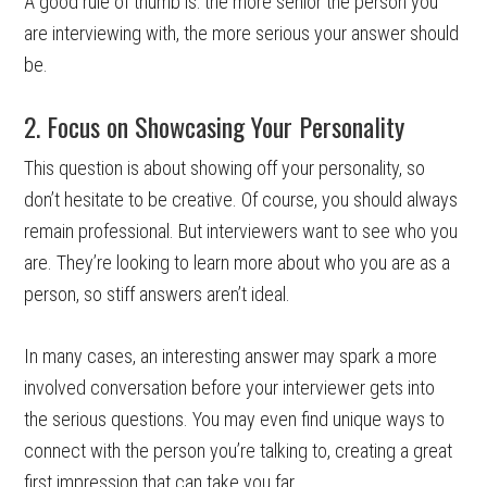
A good rule of thumb is: the more senior the person you
are interviewing with, the more serious your answer should
be.
2. Focus on Showcasing Your Personality
This question is about showing off your personality, so
don’t hesitate to be creative. Of course, you should always
remain professional. But interviewers want to see who you
are. They’re looking to learn more about who you are as a
person, so stiff answers aren’t ideal.
In many cases, an interesting answer may spark a more
involved conversation before your interviewer gets into
the serious questions. You may even find unique ways to
connect with the person you’re talking to, creating a great
first impression that can take you far.