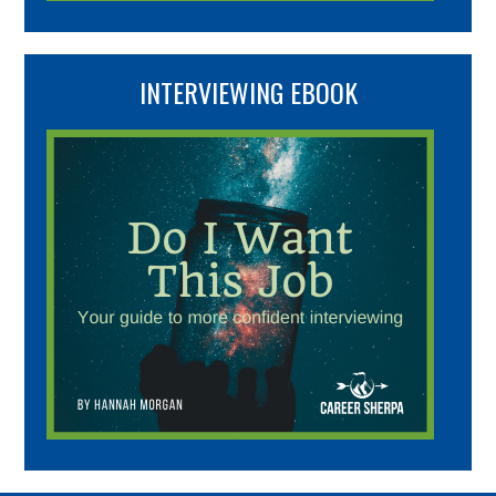
INTERVIEWING EBOOK