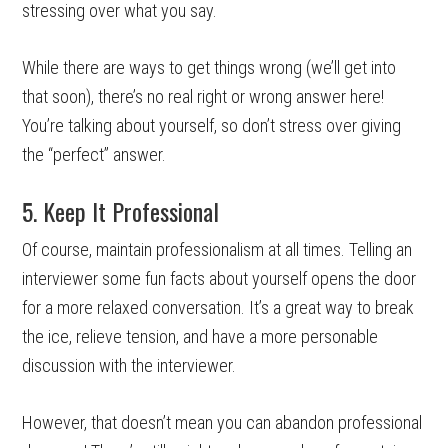
stressing over what you say.
While there are ways to get things wrong (we’ll get into
that soon), there’s no real right or wrong answer here!
You’re talking about yourself, so don’t stress over giving
the “perfect” answer.
5. Keep It Professional
Of course, maintain professionalism at all times. Telling an
interviewer some fun facts about yourself opens the door
for a more relaxed conversation. It’s a great way to break
the ice, relieve tension, and have a more personable
discussion with the interviewer.
However, that doesn’t mean you can abandon professional