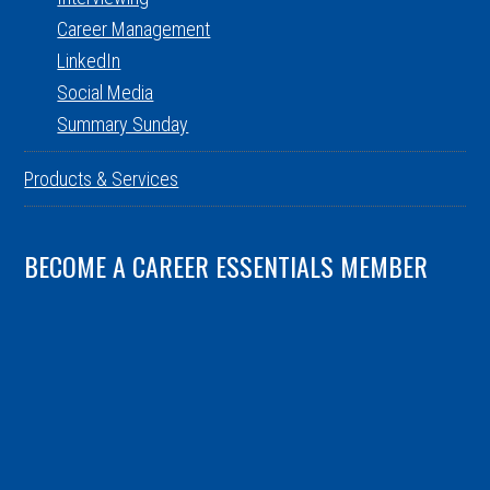
Career Management
LinkedIn
Social Media
Summary Sunday
Products & Services
BECOME A CAREER ESSENTIALS MEMBER