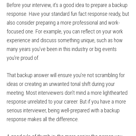
Before your interview, it’s a good idea to prepare a backup
response. Have your standard fun fact response ready, but
also consider preparing a more professional and work-
focused one. For example, you can reflect on your work
experience and discuss something unique, such as how
many years you’ve been in this industry or big events
you’re proud of.
That backup answer will ensure you’re not scrambling for
ideas or creating an unwanted tonal shift during your
meeting. Most interviewers don’t mind a more lighthearted
response unrelated to your career. But if you have a more
serious interviewer, being well-prepared with a backup
response makes all the difference.