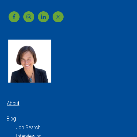
Footer
About
Blog
Job Search
Interviewing