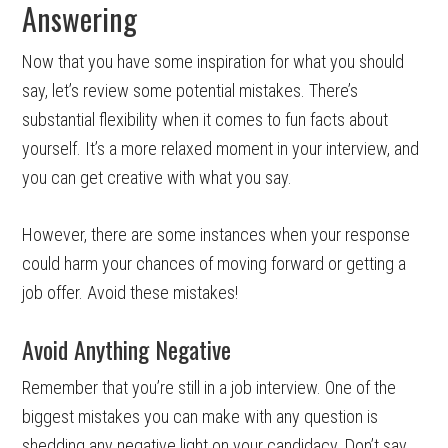
Answering
Now that you have some inspiration for what you should
say, let’s review some potential mistakes. There’s
substantial flexibility when it comes to fun facts about
yourself. It’s a more relaxed moment in your interview, and
you can get creative with what you say.
However, there are some instances when your response
could harm your chances of moving forward or getting a
job offer. Avoid these mistakes!
Avoid Anything Negative
Remember that you’re still in a job interview. One of the
biggest mistakes you can make with any question is
shedding any negative light on your candidacy. Don’t say