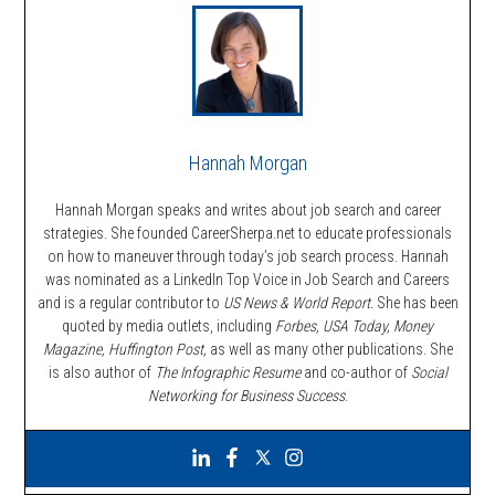
Hannah Morgan
Hannah Morgan speaks and writes about job search and career
strategies. She founded CareerSherpa.net to educate professionals
on how to maneuver through today’s job search process. Hannah
was nominated as a LinkedIn Top Voice in Job Search and Careers
and is a regular contributor to
US News & World Report.
She has been
quoted by media outlets, including
Forbes,
USA Today, Money
Magazine, Huffington Post,
as well as many other publications. She
is also author of
The Infographic Resume
and co-author of
Social
Networking for Business Success
.