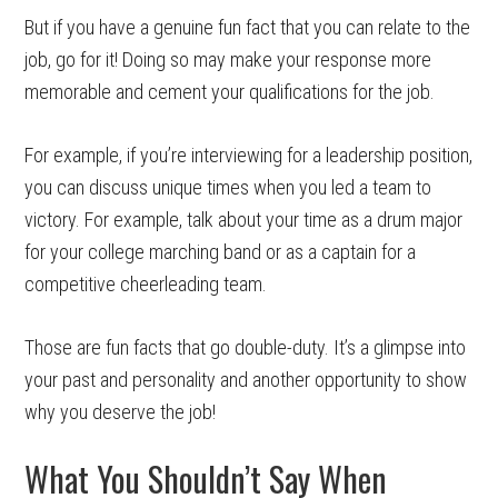
But if you have a genuine fun fact that you can relate to the
job, go for it! Doing so may make your response more
memorable and cement your qualifications for the job.
For example, if you’re interviewing for a leadership position,
you can discuss unique times when you led a team to
victory. For example, talk about your time as a drum major
for your college marching band or as a captain for a
competitive cheerleading team.
Those are fun facts that go double-duty. It’s a glimpse into
your past and personality and another opportunity to show
why you deserve the job!
What You Shouldn’t Say When