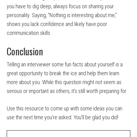
you have to dig deep, always focus on sharing your
personality. Saying, “Nothing is interesting about me,”
shows you lack confidence and likely have poor
communication skills.
Conclusion
Telling an interviewer some fun facts about yourself is a
great opportunity to break the ice and help them learn
more about you. While this question might not seem as
serious or important as others, it’s still worth preparing for.
Use this resource to come up with some ideas you can
use the next time you’re asked. You’ll be glad you did!