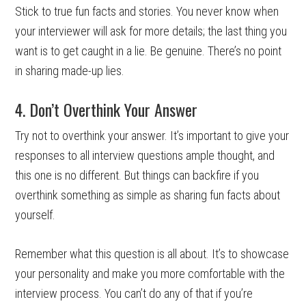
Stick to true fun facts and stories. You never know when
your interviewer will ask for more details; the last thing you
want is to get caught in a lie. Be genuine. There’s no point
in sharing made-up lies.
4. Don’t Overthink Your Answer
Try not to overthink your answer. It’s important to give your
responses to all interview questions ample thought, and
this one is no different. But things can backfire if you
overthink something as simple as sharing fun facts about
yourself.
Remember what this question is all about. It’s to showcase
your personality and make you more comfortable with the
interview process. You can’t do any of that if you’re