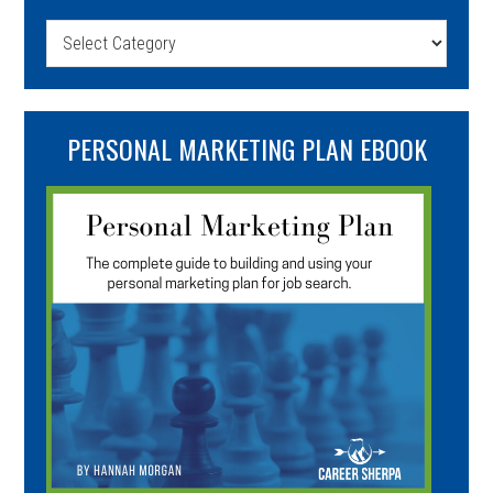
Categories
PERSONAL MARKETING PLAN EBOOK