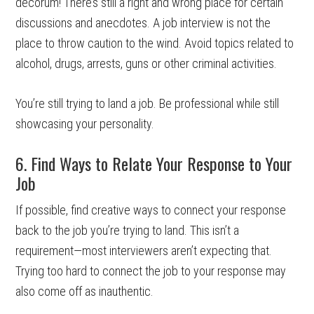
decorum! There’s still a right and wrong place for certain
discussions and anecdotes. A job interview is not the
place to throw caution to the wind. Avoid topics related to
alcohol, drugs, arrests, guns or other criminal activities.
You’re still trying to land a job. Be professional while still
showcasing your personality.
6. Find Ways to Relate Your Response to Your
Job
If possible, find creative ways to connect your response
back to the job you’re trying to land. This isn’t a
requirement—most interviewers aren’t expecting that.
Trying too hard to connect the job to your response may
also come off as inauthentic.