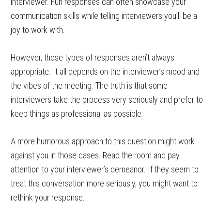
interviewer. Fun responses can often showcase your
communication skills while telling interviewers you’ll be a
joy to work with.
However, those types of responses aren’t always
appropriate. It all depends on the interviewer’s mood and
the vibes of the meeting. The truth is that some
interviewers take the process very seriously and prefer to
keep things as professional as possible.
A more humorous approach to this question might work
against you in those cases. Read the room and pay
attention to your interviewer’s demeanor. If they seem to
treat this conversation more seriously, you might want to
rethink your response.