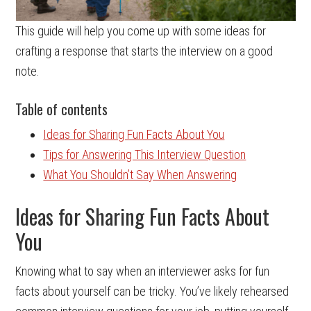
This guide will help you come up with some ideas for
crafting a response that starts the interview on a good
note.
Table of contents
Ideas for Sharing Fun Facts About You
Tips for Answering This Interview Question
What You Shouldn’t Say When Answering
Ideas for Sharing Fun Facts About
You
Knowing what to say when an interviewer asks for fun
facts about yourself can be tricky. You’ve likely rehearsed