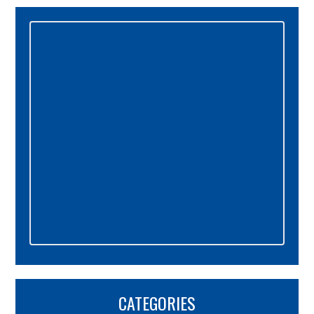
Primary
Sidebar
CATEGORIES