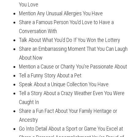
You Love
Mention Any Unusual Allergies You Have
Share a Famous Person You’d Love to Have a
Conversation With
Talk About What You’d Do If You Won the Lottery
Share an Embarrassing Moment That You Can Laugh
About Now
Mention a Cause or Charity You’re Passionate About
Tell a Funny Story About a Pet
Speak About a Unique Collection You Have
Tell a Story About a Crazy Weather Even You Were
Caught In
Share a Fun Fact About Your Family Heritage or
Ancestry
Go Into Detail About a Sport or Game You Excel at