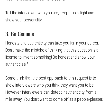
Tell the interviewer who you are, keep things light and
show your personality.
3. Be Genuine
Honesty and authenticity can take you far in your career.
Don’t make the mistake of thinking that this question is a
license to invent something! Be honest and show your
authentic self.
Some think that the best approach to this request is to
show interviewers who you think they want you to be.
However, interviewers can detect inauthenticity from a
mile away. You don’t want to come off as a people-pleaser.