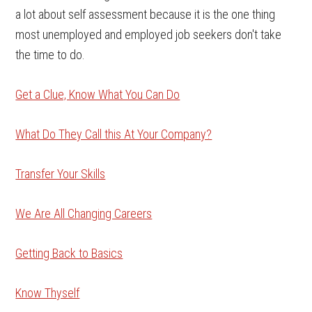
a lot about self assessment because it is the one thing
most unemployed and employed job seekers don't take
the time to do.
Get a Clue, Know What You Can Do
What Do They Call this At Your Company?
Transfer Your Skills
We Are All Changing Careers
Getting Back to Basics
Know Thyself