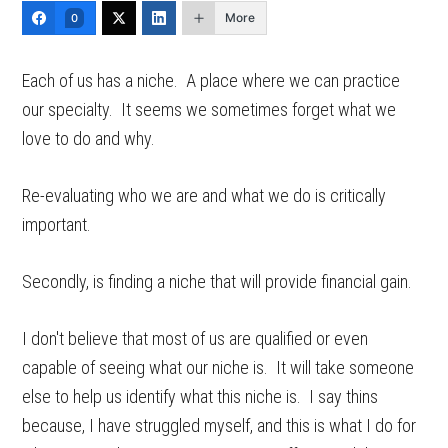
More
0
Each of us has a niche. A place where we can practice
our specialty. It seems we sometimes forget what we
love to do and why.
Re-evaluating who we are and what we do is critically
important.
Secondly, is finding a niche that will provide financial gain.
I don't believe that most of us are qualified or even
capable of seeing what our niche is. It will take someone
else to help us identify what this niche is. I say thins
because, I have struggled myself, and this is what I do for