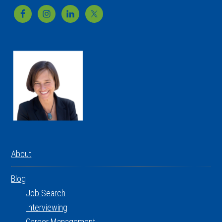
Footer
About
Blog
Job Search
Interviewing
Career Management