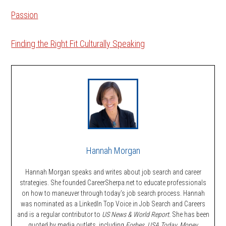
Passion
Finding the Right Fit Culturally Speaking
Hannah Morgan
Hannah Morgan speaks and writes about job search and career
strategies. She founded CareerSherpa.net to educate professionals
on how to maneuver through today’s job search process. Hannah
was nominated as a LinkedIn Top Voice in Job Search and Careers
and is a regular contributor to
US News & World Report.
She has been
quoted by media outlets, including
Forbes,
USA Today, Money