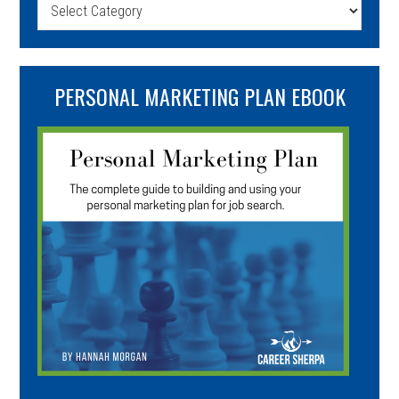
Categories
PERSONAL MARKETING PLAN EBOOK