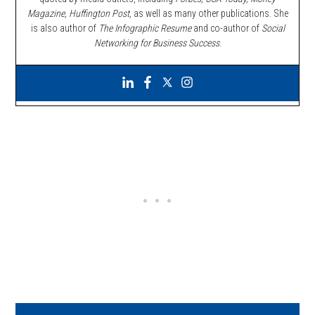
Magazine, Huffington Post,
as well as many other publications. She
is also author of
The Infographic Resume
and co-author of
Social
Networking for Business Success
.
Primary