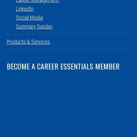
LinkedIn
Social Media
Summary Sunday
Products & Services
BECOME A CAREER ESSENTIALS MEMBER