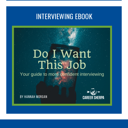
INTERVIEWING EBOOK