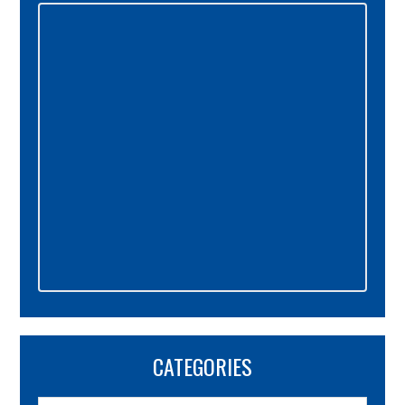
Sidebar
CATEGORIES