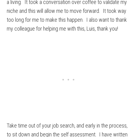
a living. It took a conversation over coffee to validate my
niche and this will allow me to move forward. It took way
too long for me to make this happen. I also want to thank
my colleague for helping me with this, Luis, thank you!
Take time out of your job search, and early in the process,
to sit down and begin the self assessment. I have written