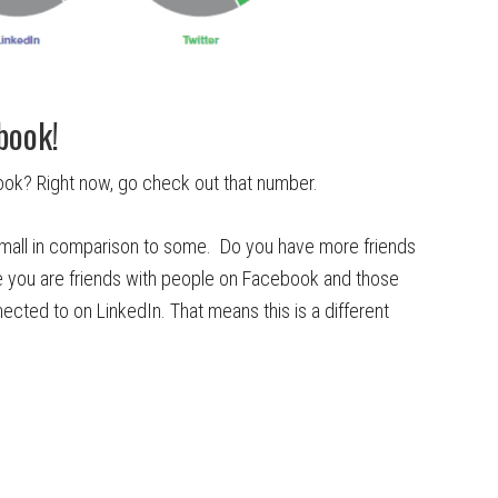
book!
ok? Right now, go check out that number.
 small in comparison to some. Do you have more friends
e you are friends with people on Facebook and those
nected to on LinkedIn. That means this is a different