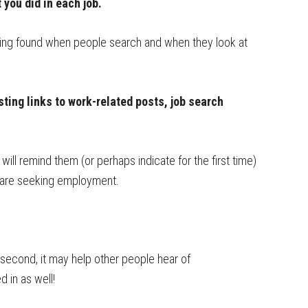
you did in each job.
eing found when people search and when they look at
sting links to work-related posts, job search
will remind them (or perhaps indicate for the first time)
u are seeking employment.
d second, it may help other people hear of
 in as well!