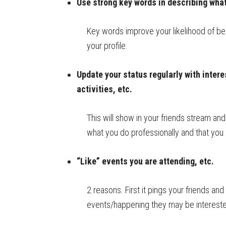
Use strong key words in describing what 
Key words improve your likelihood of b
your profile.
Update your status regularly with intere
activities, etc.
This will show in your friends stream and 
what you do professionally and that yo
“Like” events you are attending, etc.
2 reasons. First it pings your friends an
events/happening they may be interested