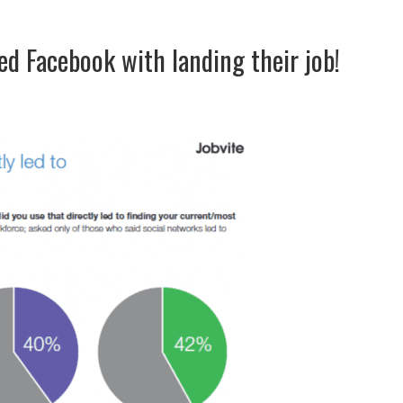
d Facebook with landing their job!