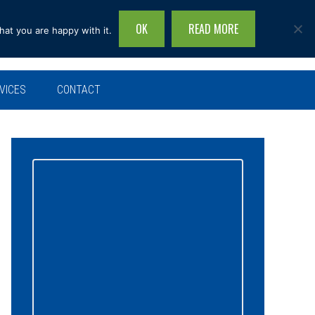
OK
READ MORE
hat you are happy with it.
Search
this
site...
VICES
CONTACT
Primary
Sidebar