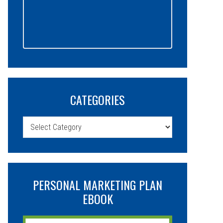
CATEGORIES
Categories
PERSONAL MARKETING PLAN
EBOOK