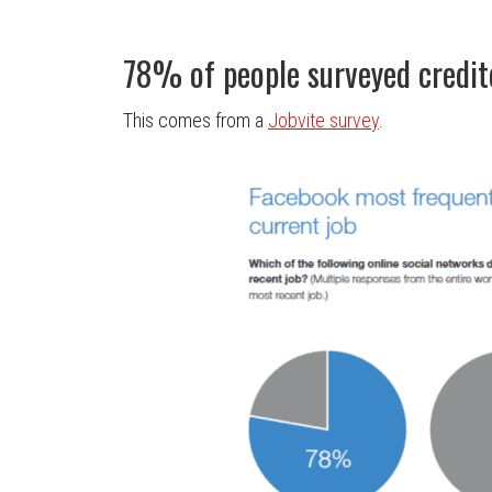
78% of people surveyed credite
This comes from a
Jobvite survey
.