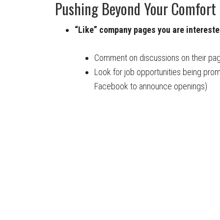
Pushing Beyond Your Comfort
“Like” company pages you are interested
Comment on discussions on their pag
Look for job opportunities being pr
Facebook to announce openings)