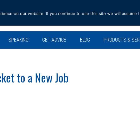
ence on our website. If you continue to use this site we will assume t
SPEAKING
GET ADVICE
BLOG
PRODUCTS & SER
ket to a New Job