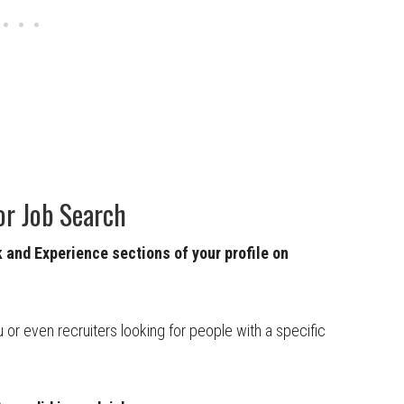
or Job Search
and Experience sections of your profile on
u or even recruiters looking for people with a specific