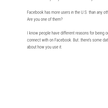
Facebook has more users in the U.S. than any ot
Are you one of them?
I know people have different reasons for being 
connect with on Facebook. But…there’s some data
about how you use it.