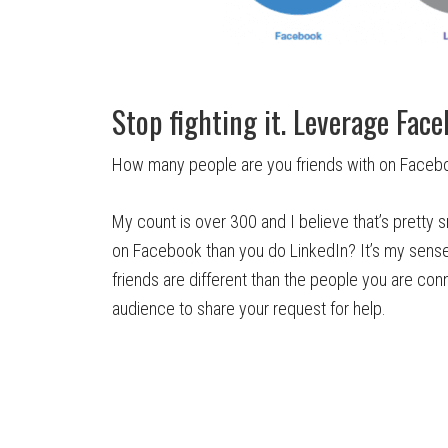
Stop fighting it. Leverage Face
How many people are you friends with on Facebo
My count is over 300 and I believe that’s pretty
on Facebook than you do LinkedIn? It’s my sens
friends are different than the people you are con
audience to share your request for help.