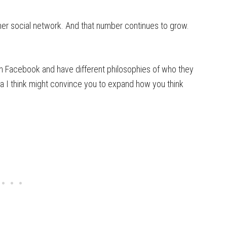
her social network. And that number continues to grow.
on Facebook and have different philosophies of who they
 I think might convince you to expand how you think