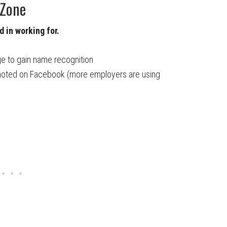
 Zone
 in working for.
e to gain name recognition
omoted on Facebook (more employers are using