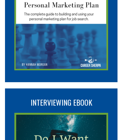
INTERVIEWING EBOOK