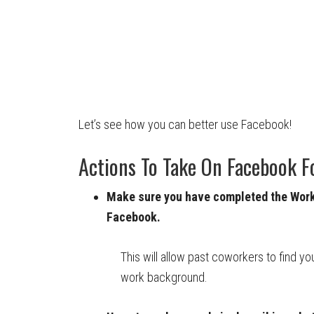
Let’s see how you can better use Facebook!
Actions To Take On Facebook F
Make sure you have completed the Work 
Facebook.
This will allow past coworkers to find yo
work background.