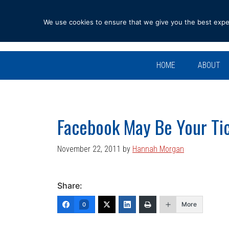
Skip
Skip
Skip
Skip
to
to
to
to
We use cookies to ensure that we give you the best experi
primary
main
primary
footer
navigation
content
sidebar
HOME
ABOUT
Facebook May Be Your Tic
November 22, 2011
by
Hannah Morgan
Share:
More
0