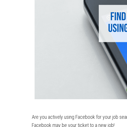
Are you actively using Facebook for your job sear
Facebook may be your ticket to a new job!