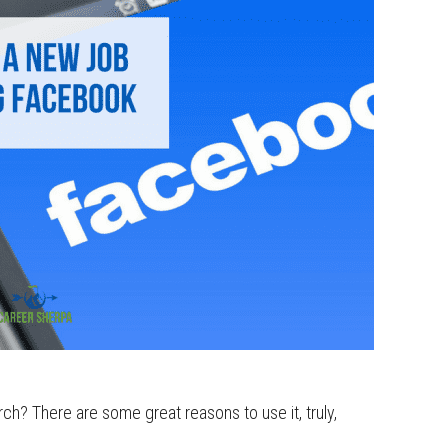
ch? There are some great reasons to use it, truly,