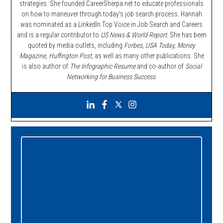
strategies. She founded CareerSherpa.net to educate professionals
on how to maneuver through today’s job search process. Hannah
was nominated as a LinkedIn Top Voice in Job Search and Careers
and is a regular contributor to
US News & World Report.
She has been
quoted by media outlets, including
Forbes,
USA Today, Money
Magazine, Huffington Post,
as well as many other publications. She
is also author of
The Infographic Resume
and co-author of
Social
Networking for Business Success
.
Primary
Sidebar