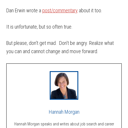
Dan Erwin wrote a
post/commentary
about it too.
It is unfortunate, but so often true.
But please, don't get mad. Don't be angry. Realize what
you can and cannot change and move forward.
Hannah Morgan
Hannah Morgan speaks and writes about job search and career