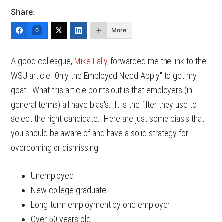
Share:
More
0
A good colleague,
Mike Lally
, forwarded me the link to the
WSJ article "Only the Employed Need Apply" to get my
goat. What this article points out is that employers (in
general terms) all have bias's. It is the filter they use to
select the right candidate. Here are just some bias's that
you should be aware of and have a solid strategy for
overcoming or dismissing.
Unemployed
New college graduate
Long-term employment by one employer
Over 50 years old