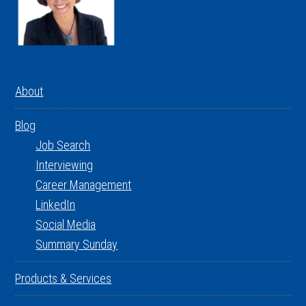
About
Blog
Job Search
Interviewing
Career Management
LinkedIn
Social Media
Summary Sunday
Products & Services