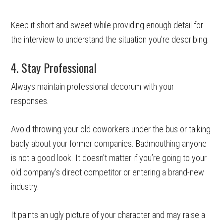
Keep it short and sweet while providing enough detail for
the interview to understand the situation you’re describing.
4. Stay Professional
Always maintain professional decorum with your
responses.
Avoid throwing your old coworkers under the bus or talking
badly about your former companies. Badmouthing anyone
is not a good look. It doesn’t matter if you’re going to your
old company’s direct competitor or entering a brand-new
industry.
It paints an ugly picture of your character and may raise a