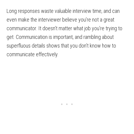
Long responses waste valuable interview time, and can
even make the interviewer believe you’re not a great
communicator. It doesn’t matter what job you’re trying to
get. Communication is important, and rambling about
superfluous details shows that you don’t know how to
communicate effectively.