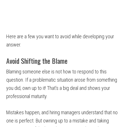
Here are a few you want to avoid while developing your
answer.
Avoid Shifting the Blame
Blaming someone else is not how to respond to this
question. If a problematic situation arose from something
you did, own up to it! That’s a big deal and shows your
professional maturity.
Mistakes happen, and hiring managers understand that no
one is perfect. But owning up to a mistake and taking