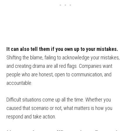
It can also tell them if you own up to your mistakes.
Shifting the blame, failing to acknowledge your mistakes,
and creating drama are all red flags. Companies want
people who are honest, open to communication, and
accountable.
Difficult situations come up all the time. Whether you
caused that scenario or not, what matters is how you
respond and take action.