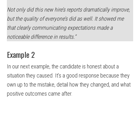
Not only did this new hire’s reports dramatically improve,
but the quality of everyone’s did as well. It showed me
that clearly communicating expectations made a
noticeable difference in results.”
Example 2
In our next example, the candidate is honest about a
situation they caused. It’s a good response because they
own up to the mistake, detail how they changed, and what
positive outcomes came after.