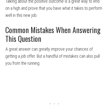
Talking about the positive outcome is a great way to end
on a high and prove that you have what it takes to perform
well in this new job.
Common Mistakes When Answering
This Question
A great answer can greatly improve your chances of
getting a job offer. But a handful of mistakes can also pull
you from the running.