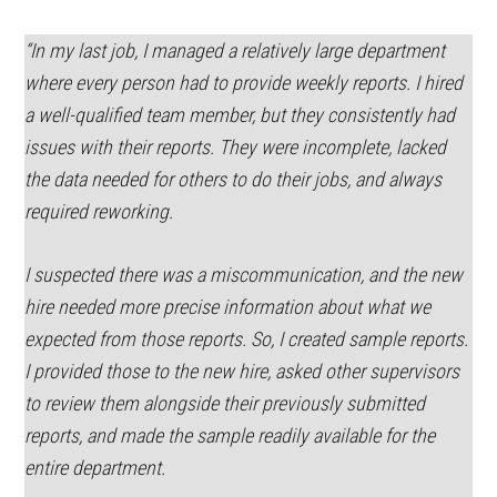
“In my last job, I managed a relatively large department
where every person had to provide weekly reports. I hired
a well-qualified team member, but they consistently had
issues with their reports. They were incomplete, lacked
the data needed for others to do their jobs, and always
required reworking.
I suspected there was a miscommunication, and the new
hire needed more precise information about what we
expected from those reports. So, I created sample reports.
I provided those to the new hire, asked other supervisors
to review them alongside their previously submitted
reports, and made the sample readily available for the
entire department.