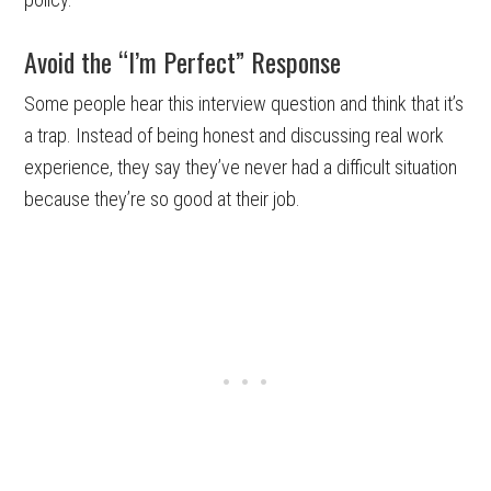
Avoid the “I’m Perfect” Response
Some people hear this interview question and think that it’s
a trap. Instead of being honest and discussing real work
experience, they say they’ve never had a difficult situation
because they’re so good at their job.