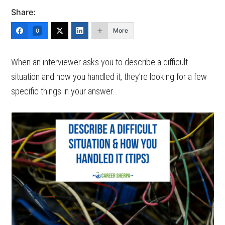
Share:
More
0
When an interviewer asks you to describe a difficult
situation and how you handled it, they’re looking for a few
specific things in your answer.