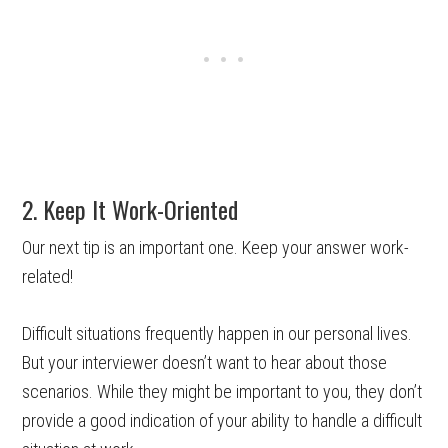
2. Keep It Work-Oriented
Our next tip is an important one. Keep your answer work-
related!
Difficult situations frequently happen in our personal lives.
But your interviewer doesn’t want to hear about those
scenarios. While they might be important to you, they don’t
provide a good indication of your ability to handle a difficult