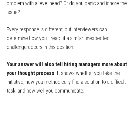
problem with a level head? Or do you panic and ignore the
issue?
Every response is different, but interviewers can
determine how you’ll react if a similar unexpected
challenge occurs in this position.
Your answer will also tell hiring managers more about
your thought process
. It shows whether you take the
initiative, how you methodically find a solution to a difficult
task, and how well you communicate.