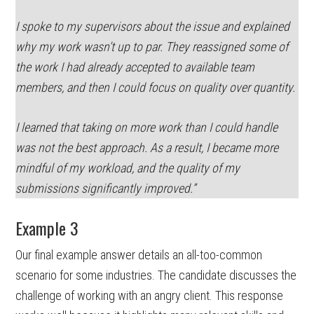
I spoke to my supervisors about the issue and explained
why my work wasn’t up to par. They reassigned some of
the work I had already accepted to available team
members, and then I could focus on quality over quantity.
I learned that taking on more work than I could handle
was not the best approach. As a result, I became more
mindful of my workload, and the quality of my
submissions significantly improved.”
Example 3
Our final example answer details an all-too-common
scenario for some industries. The candidate discusses the
challenge of working with an angry client. This response