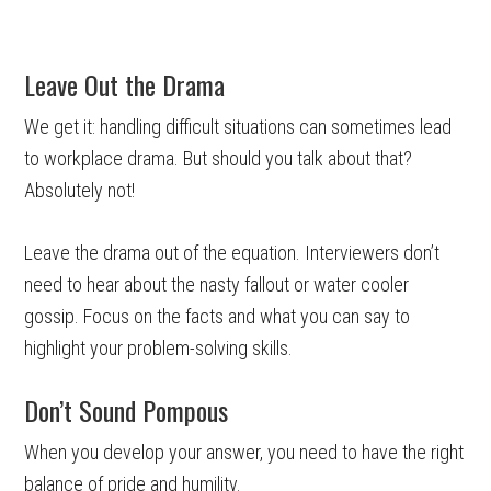
Leave Out the Drama
We get it: handling difficult situations can sometimes lead
to workplace drama. But should you talk about that?
Absolutely not!
Leave the drama out of the equation. Interviewers don’t
need to hear about the nasty fallout or water cooler
gossip. Focus on the facts and what you can say to
highlight your problem-solving skills.
Don’t Sound Pompous
When you develop your answer, you need to have the right
balance of pride and humility.