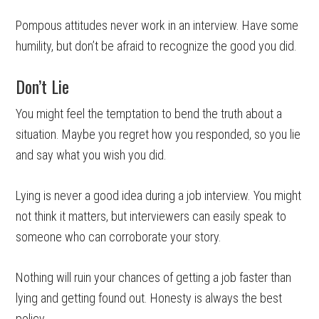
Pompous attitudes never work in an interview. Have some
humility, but don’t be afraid to recognize the good you did.
Don’t Lie
You might feel the temptation to bend the truth about a
situation. Maybe you regret how you responded, so you lie
and say what you wish you did.
Lying is never a good idea during a job interview. You might
not think it matters, but interviewers can easily speak to
someone who can corroborate your story.
Nothing will ruin your chances of getting a job faster than
lying and getting found out. Honesty is always the best
policy.