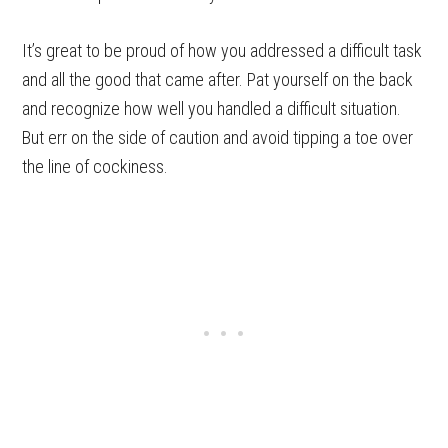
It’s great to be proud of how you addressed a difficult task
and all the good that came after. Pat yourself on the back
and recognize how well you handled a difficult situation.
But err on the side of caution and avoid tipping a toe over
the line of cockiness.