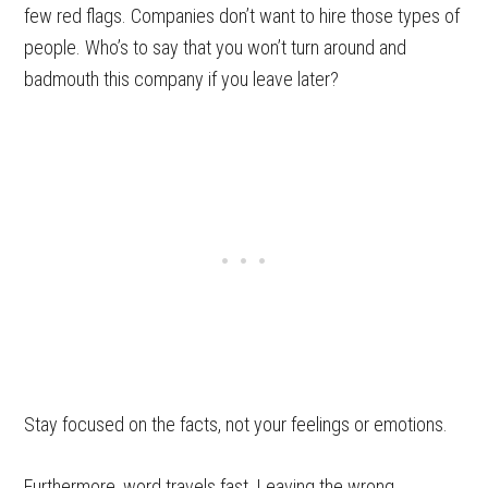
few red flags. Companies don’t want to hire those types of
people. Who’s to say that you won’t turn around and
badmouth this company if you leave later?
Stay focused on the facts, not your feelings or emotions.
Furthermore, word travels fast. Leaving the wrong