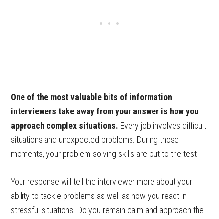
One of the most valuable bits of information
interviewers take away from your answer is how you
approach complex situations.
Every job involves difficult
situations and unexpected problems. During those
moments, your problem-solving skills are put to the test.
Your response will tell the interviewer more about your
ability to tackle problems as well as how you react in
stressful situations. Do you remain calm and approach the