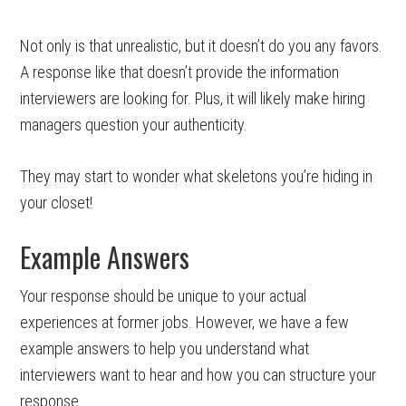
Not only is that unrealistic, but it doesn’t do you any favors.
A response like that doesn’t provide the information
interviewers are looking for. Plus, it will likely make hiring
managers question your authenticity.
They may start to wonder what skeletons you’re hiding in
your closet!
Example Answers
Your response should be unique to your actual
experiences at former jobs. However, we have a few
example answers to help you understand what
interviewers want to hear and how you can structure your
response.