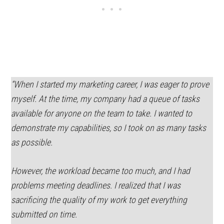
“When I started my marketing career, I was eager to prove
myself. At the time, my company had a queue of tasks
available for anyone on the team to take. I wanted to
demonstrate my capabilities, so I took on as many tasks
as possible.
However, the workload became too much, and I had
problems meeting deadlines. I realized that I was
sacrificing the quality of my work to get everything
submitted on time.