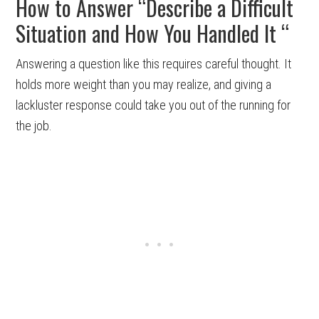
How to Answer “Describe a Difficult
Situation and How You Handled It “
Answering a question like this requires careful thought. It
holds more weight than you may realize, and giving a
lackluster response could take you out of the running for
the job.