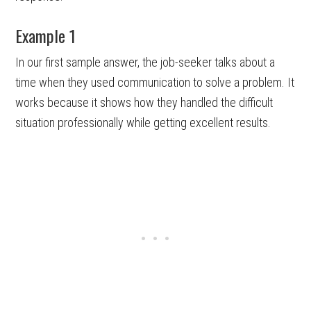
Example 1
In our first sample answer, the job-seeker talks about a
time when they used communication to solve a problem. It
works because it shows how they handled the difficult
situation professionally while getting excellent results.