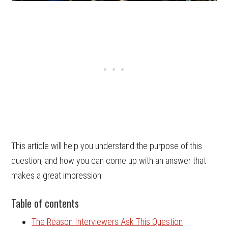
This article will help you understand the purpose of this
question, and how you can come up with an answer that
makes a great impression.
Table of contents
The Reason Interviewers Ask This Question