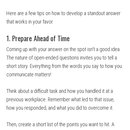
Here are a few tips on how to develop a standout answer
that works in your favor.
1. Prepare Ahead of Time
Coming up with your answer on the spot isn’t a good idea.
The nature of open-ended questions invites you to tell a
short story. Everything from the words you say to how you
communicate matters!
Think about a difficult task and how you handled it at a
previous workplace. Remember what led to that issue,
how you responded, and what you did to overcome it.
Then, create a short list of the points you want to hit. A