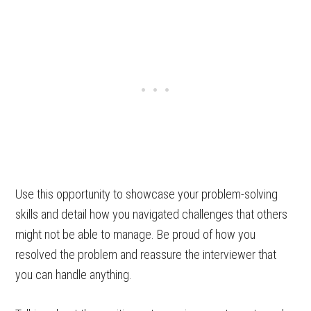
Use this opportunity to showcase your problem-solving
skills and detail how you navigated challenges that others
might not be able to manage. Be proud of how you
resolved the problem and reassure the interviewer that
you can handle anything.