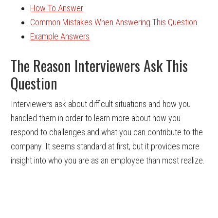
How To Answer
Common Mistakes When Answering This Question
Example Answers
The Reason Interviewers Ask This
Question
Interviewers ask about difficult situations and how you
handled them in order to learn more about how you
respond to challenges and what you can contribute to the
company. It seems standard at first, but it provides more
insight into who you are as an employee than most realize.