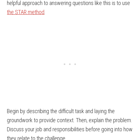
helpful approach to answering questions like this is to use
the STAR method
.
Begin by describing the difficult task and laying the
groundwork to provide context. Then, explain the problem.
Discuss your job and responsibilities before going into how
they relate to the challenge.