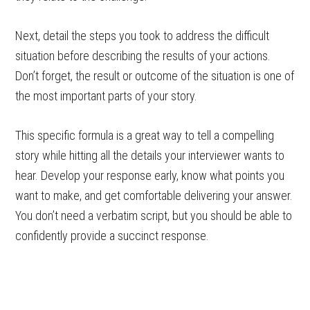
Next, detail the steps you took to address the difficult
situation before describing the results of your actions.
Don’t forget, the result or outcome of the situation is one of
the most important parts of your story.
This specific formula is a great way to tell a compelling
story while hitting all the details your interviewer wants to
hear. Develop your response early, know what points you
want to make, and get comfortable delivering your answer.
You don’t need a verbatim script, but you should be able to
confidently provide a succinct response.