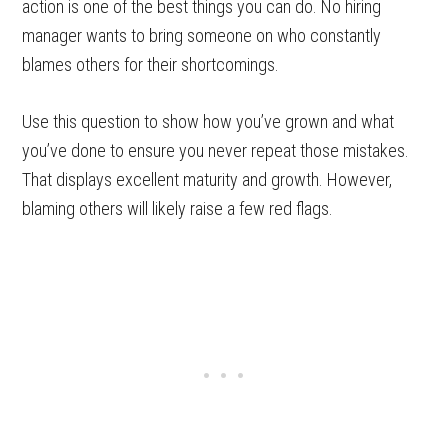
action is one of the best things you can do. No hiring
manager wants to bring someone on who constantly
blames others for their shortcomings.
Use this question to show how you’ve grown and what
you’ve done to ensure you never repeat those mistakes.
That displays excellent maturity and growth. However,
blaming others will likely raise a few red flags.