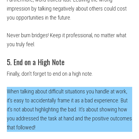
impression by talking negatively about others could cost
you opportunities in the future.
Never burn bridges! Keep it professional, no matter what
you truly feel.
5. End on a High Note
Finally, don’t forget to end on a high note.
When talking about difficult situations you handle at work,
it’s easy to accidentally frame it as a bad experience. But
it’s not about highlighting the bad. It’s about showing how
you addressed the task at hand and the positive outcomes
that followed!