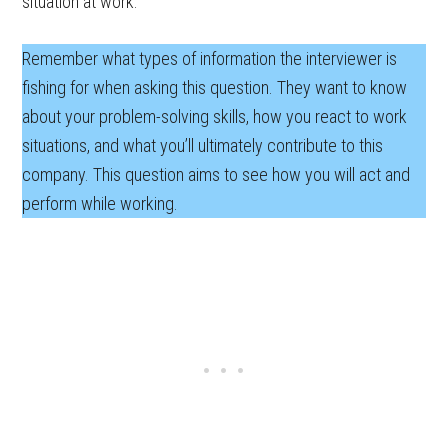
situation at work.
Remember what types of information the interviewer is
fishing for when asking this question. They want to know
about your problem-solving skills, how you react to work
situations, and what you’ll ultimately contribute to this
company. This question aims to see how you will act and
perform while working.