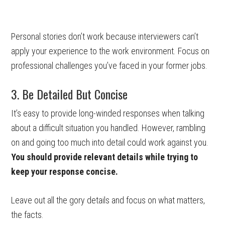
Personal stories don’t work because interviewers can’t
apply your experience to the work environment. Focus on
professional challenges you’ve faced in your former jobs.
3. Be Detailed But Concise
It’s easy to provide long-winded responses when talking
about a difficult situation you handled. However, rambling
on and going too much into detail could work against you.
You should provide relevant details while trying to
keep your response concise.
Leave out all the gory details and focus on what matters,
the facts.