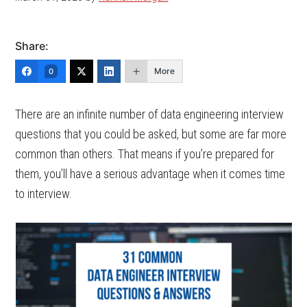
Share:
More
0
There are an infinite number of data engineering interview
questions that you could be asked, but some are far more
common than others. That means if you’re prepared for
them, you’ll have a serious advantage when it comes time
to interview.