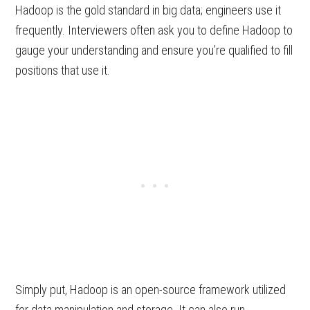
Hadoop is the gold standard in big data; engineers use it
frequently. Interviewers often ask you to define Hadoop to
gauge your understanding and ensure you’re qualified to fill
positions that use it.
Simply put, Hadoop is an open-source framework utilized
for data manipulation and storage. It can also run