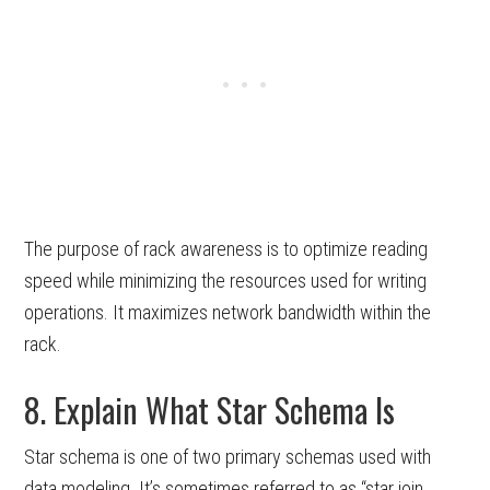
The purpose of rack awareness is to optimize reading
speed while minimizing the resources used for writing
operations. It maximizes network bandwidth within the
rack.
8. Explain What Star Schema Is
Star schema is one of two primary schemas used with
data modeling. It’s sometimes referred to as “star join