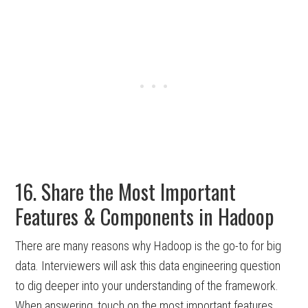
16. Share the Most Important
Features & Components in Hadoop
There are many reasons why Hadoop is the go-to for big
data. Interviewers will ask this data engineering question
to dig deeper into your understanding of the framework.
When answering, touch on the most important features