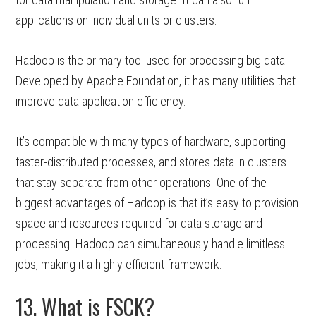
applications on individual units or clusters.
Hadoop is the primary tool used for processing big data.
Developed by Apache Foundation, it has many utilities that
improve data application efficiency.
It’s compatible with many types of hardware, supporting
faster-distributed processes, and stores data in clusters
that stay separate from other operations. One of the
biggest advantages of Hadoop is that it’s easy to provision
space and resources required for data storage and
processing. Hadoop can simultaneously handle limitless
jobs, making it a highly efficient framework.
13. What is FSCK?