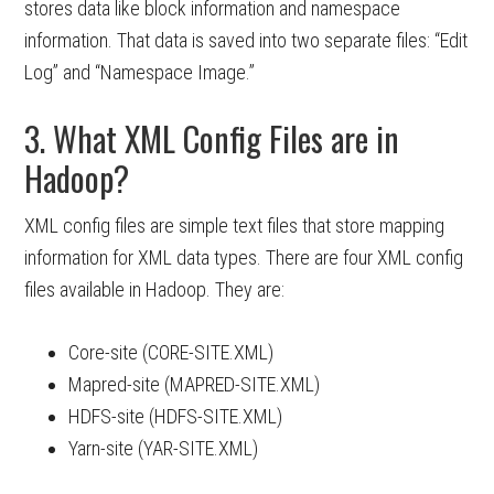
stores data like block information and namespace
information. That data is saved into two separate files: “Edit
Log” and “Namespace Image.”
3. What XML Config Files are in
Hadoop?
XML config files are simple text files that store mapping
information for XML data types. There are four XML config
files available in Hadoop. They are:
Core-site (CORE-SITE.XML)
Mapred-site (MAPRED-SITE.XML)
HDFS-site (HDFS-SITE.XML)
Yarn-site (YAR-SITE.XML)