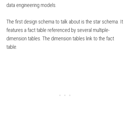
data engineering models.
The first design schema to talk about is the star schema. It
features a fact table referenced by several multiple-
dimension tables. The dimension tables link to the fact
table.