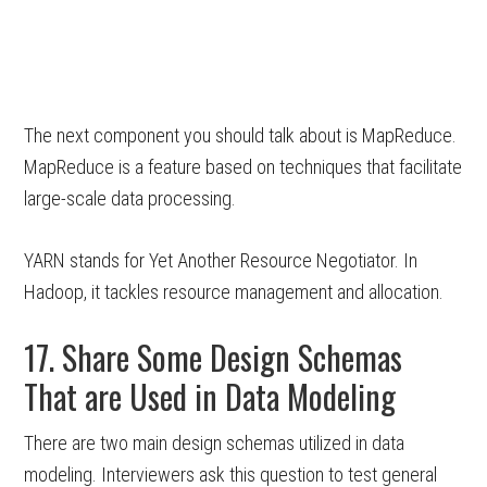
The next component you should talk about is MapReduce.
MapReduce is a feature based on techniques that facilitate
large-scale data processing.
YARN stands for Yet Another Resource Negotiator. In
Hadoop, it tackles resource management and allocation.
17. Share Some Design Schemas
That are Used in Data Modeling
There are two main design schemas utilized in data
modeling. Interviewers ask this question to test general