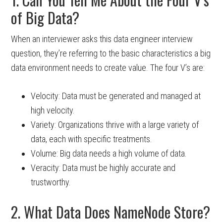
of Big Data?
When an interviewer asks this data engineer interview
question, they’re referring to the basic characteristics a big
data environment needs to create value. The four V’s are:
Velocity: Data must be generated and managed at
high velocity.
Variety: Organizations thrive with a large variety of
data, each with specific treatments.
Volume: Big data needs a high volume of data.
Veracity: Data must be highly accurate and
trustworthy.
2. What Data Does NameNode Store?