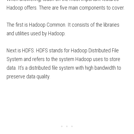
Hadoop offers. There are five main components to cover.
The first is Hadoop Common. It consists of the libraries
and utilities used by Hadoop.
Next is HDFS. HDFS stands for Hadoop Distributed File
System and refers to the system Hadoop uses to store
data. It’s a distributed file system with high bandwidth to
preserve data quality.