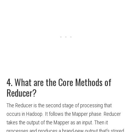
4. What are the Core Methods of
Reducer?
The Reducer is the second stage of processing that
occurs in Hadoop. It follows the Mapper phase. Reducer
takes the output of the Mapper as an input. Then it
processes and produces a brand-new output that’s stored