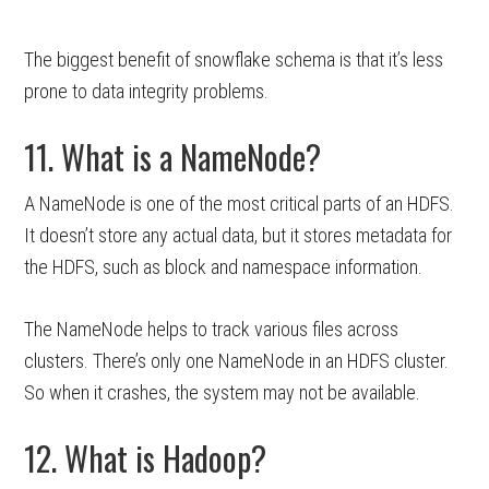
The biggest benefit of snowflake schema is that it’s less
prone to data integrity problems.
11. What is a NameNode?
A NameNode is one of the most critical parts of an HDFS.
It doesn’t store any actual data, but it stores metadata for
the HDFS, such as block and namespace information.
The NameNode helps to track various files across
clusters. There’s only one NameNode in an HDFS cluster.
So when it crashes, the system may not be available.
12. What is Hadoop?