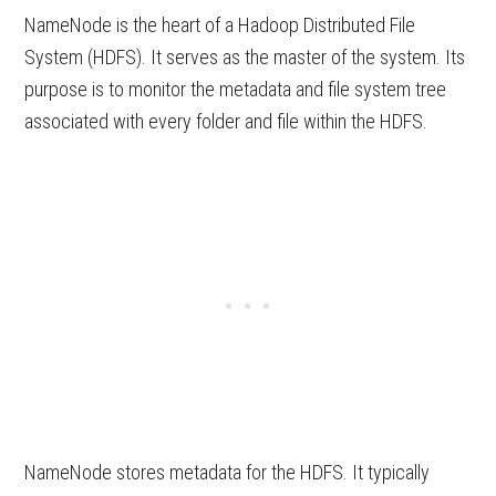
NameNode is the heart of a Hadoop Distributed File
System (HDFS). It serves as the master of the system. Its
purpose is to monitor the metadata and file system tree
associated with every folder and file within the HDFS.
NameNode stores metadata for the HDFS. It typically