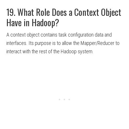
19. What Role Does a Context Object
Have in Hadoop?
A context object contains task configuration data and
interfaces. Its purpose is to allow the Mapper/Reducer to
interact with the rest of the Hadoop system.