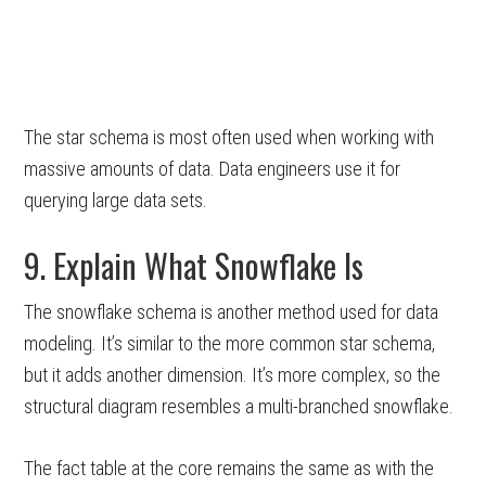
The star schema is most often used when working with
massive amounts of data. Data engineers use it for
querying large data sets.
9. Explain What Snowflake Is
The snowflake schema is another method used for data
modeling. It’s similar to the more common star schema,
but it adds another dimension. It’s more complex, so the
structural diagram resembles a multi-branched snowflake.
The fact table at the core remains the same as with the