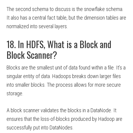
The second schema to discuss is the snowflake schema.
It also has a central fact table, but the dimension tables are
normalized into several layers.
18. In HDFS, What is a Block and
Block Scanner?
Blocks are the smallest unit of data found within a file. It’s a
singular entity of data. Hadoops breaks down larger files
into smaller blocks. The process allows for more secure
storage.
A block scanner validates the blocks in a DataNode. It
ensures that the loss-of-blocks produced by Hadoop are
successfully put into DataNodes.