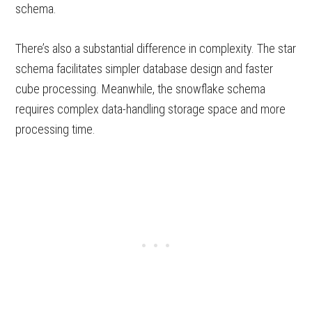
schema.
There’s also a substantial difference in complexity. The star
schema facilitates simpler database design and faster
cube processing. Meanwhile, the snowflake schema
requires complex data-handling storage space and more
processing time.