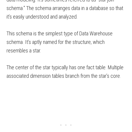
schema.” The schema arranges data in a database so that
it’s easily understood and analyzed.
This schema is the simplest type of Data Warehouse
schema. It’s aptly named for the structure, which
resembles a star.
The center of the star typically has one fact table. Multiple
associated dimension tables branch from the star’s core.