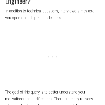
Engineer?
In addition to technical questions, interviewers may ask
you open-ended questions like this.
The goal of this query is to better understand your
motivations and qualifications. There are many reasons