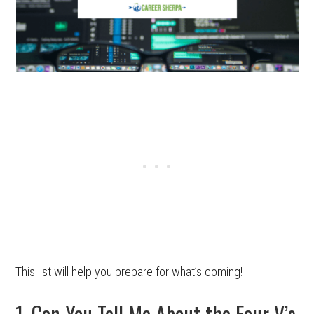
This list will help you prepare for what’s coming!
1. Can You Tell Me About the Four V’s