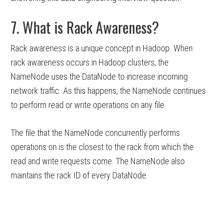
7. What is Rack Awareness?
Rack awareness is a unique concept in Hadoop. When
rack awareness occurs in Hadoop clusters, the
NameNode uses the DataNode to increase incoming
network traffic. As this happens, the NameNode continues
to perform read or write operations on any file.
The file that the NameNode concurrently performs
operations on is the closest to the rack from which the
read and write requests come. The NameNode also
maintains the rack ID of every DataNode.