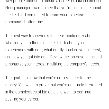
why people choose to pursue a career in data engineering.
Hiring managers want to see that you’re passionate about
the field and committed to using your expertise to help a
company’s bottom line.
The best way to answer is to speak confidently about
what led you to this unique field. Talk about your
experiences with data, what initially sparked your interest,
and how you got into data. Review the job description and
emphasize your interest in fulfilling the company’s needs.
The goal is to show that you’re not just there for the
money. You want to prove that you’re genuinely interested
in the complexities of big data and want to continue
pushing your career.