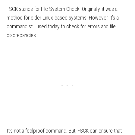
FSCK stands for File System Check. Originally, it was a
method for older Linux-based systems. However, it’s a
command still used today to check for errors and file
discrepancies.
It’s not a foolproof command. But, FSCK can ensure that