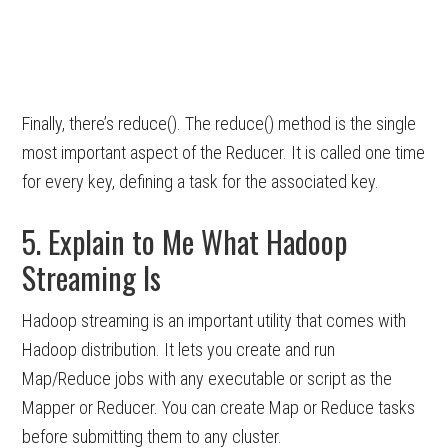
Finally, there’s reduce(). The reduce() method is the single
most important aspect of the Reducer. It is called one time
for every key, defining a task for the associated key.
5. Explain to Me What Hadoop
Streaming Is
Hadoop streaming is an important utility that comes with
Hadoop distribution. It lets you create and run
Map/Reduce jobs with any executable or script as the
Mapper or Reducer. You can create Map or Reduce tasks
before submitting them to any cluster.