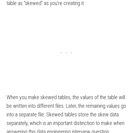
table as “skewed” as you’re creating it.
When you make skewed tables, the values of the table will
be written into different files. Later, the remaining values go
into a separate file. Skewed tables store the skew data
separately, which is an important distinction to make when
answering this data engineering interview question.