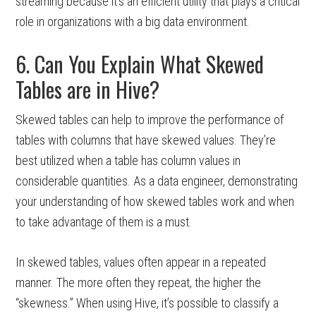
streaming because it’s an efficient utility that plays a critical
role in organizations with a big data environment.
6. Can You Explain What Skewed
Tables are in Hive?
Skewed tables can help to improve the performance of
tables with columns that have skewed values. They’re
best utilized when a table has column values in
considerable quantities. As a data engineer, demonstrating
your understanding of how skewed tables work and when
to take advantage of them is a must.
In skewed tables, values often appear in a repeated
manner. The more often they repeat, the higher the
“skewness.” When using Hive, it’s possible to classify a