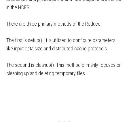
in the HDFS.
There are three primary methods of the Reducer.
The first is setup(). It is utilized to configure parameters
like input data size and distributed cache protocols.
The second is cleanup(). This method primarily focuses on
cleaning up and deleting temporary files.