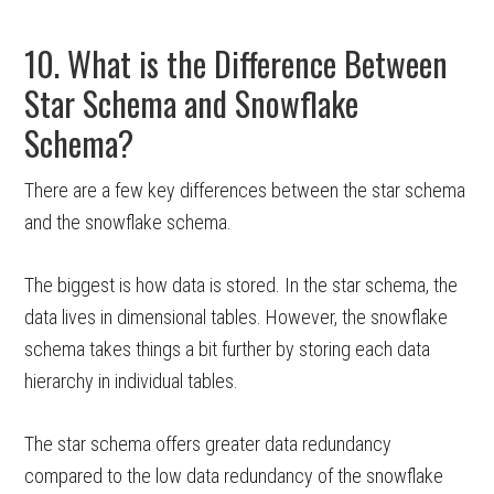
10. What is the Difference Between
Star Schema and Snowflake
Schema?
There are a few key differences between the star schema
and the snowflake schema.
The biggest is how data is stored. In the star schema, the
data lives in dimensional tables. However, the snowflake
schema takes things a bit further by storing each data
hierarchy in individual tables.
The star schema offers greater data redundancy
compared to the low data redundancy of the snowflake