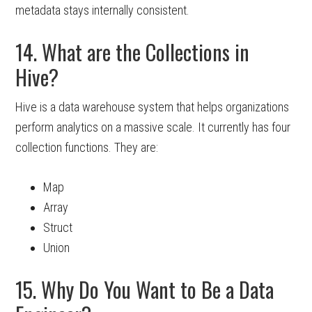
metadata stays internally consistent.
14. What are the Collections in
Hive?
Hive is a data warehouse system that helps organizations
perform analytics on a massive scale. It currently has four
collection functions. They are:
Map
Array
Struct
Union
15. Why Do You Want to Be a Data