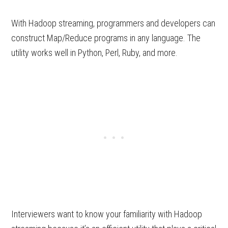
With Hadoop streaming, programmers and developers can
construct Map/Reduce programs in any language. The
utility works well in Python, Perl, Ruby, and more.
Interviewers want to know your familiarity with Hadoop