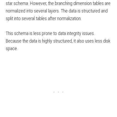
star schema. However, the branching dimension tables are
normalized into several layers. The data is structured and
split into several tables after normalization.
This schema is less prone to data integrity issues.
Because the data is highly structured, it also uses less disk
space.