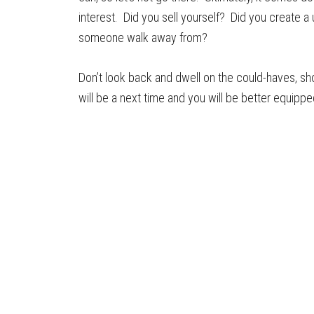
interest. Did you sell yourself? Did you create a
someone walk away from?
Don’t look back and dwell on the could-haves, sh
will be a next time and you will be better equipp