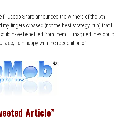
yself! Jacob Share announced the winners of the 5th
my fingers crossed (not the best strategy, huh) that I
ly could have benefited from them. I imagined they could
 alas, I am happy with the recognition of
eeted Article”