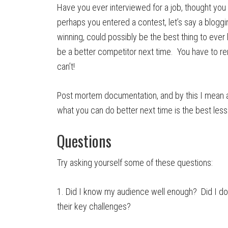
Have you ever interviewed for a job, thought you 
perhaps you entered a contest, let’s say a bloggi
winning, could possibly be the best thing to eve
be a better competitor next time. You have to re
can’t!
Post mortem documentation, and by this I mean an
what you can do better next time is the best les
Questions
Try asking yourself some of these questions:
1. Did I know my audience well enough? Did I do
their key challenges?