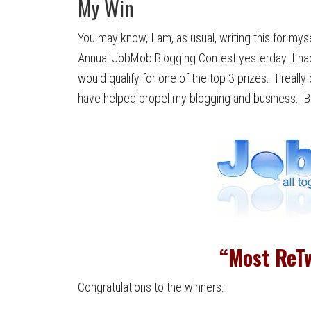
My Win
You may know, I am, as usual, writing this for m
Annual JobMob Blogging Contest yesterday. I had 
would qualify for one of the top 3 prizes. I real
have helped propel my blogging and business. But
“Most ReTw
Congratulations to the winners: