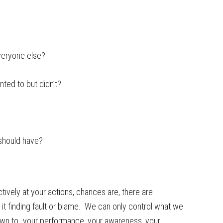
everyone else?
nted to but didn’t?
I should have?
tively at your actions, chances are, there are
it finding fault or blame. We can only control what we
 down to…your performance, your awareness, your