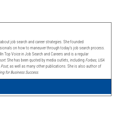
bout job search and career strategies. She founded
ssionals on how to maneuver through today’s job search process.
n Top Voice in Job Search and Careers and is a regular
ort.
She has been quoted by media outlets, including
Forbes,
USA
 Post,
as well as many other publications. She is also author of
ing for Business Success
.