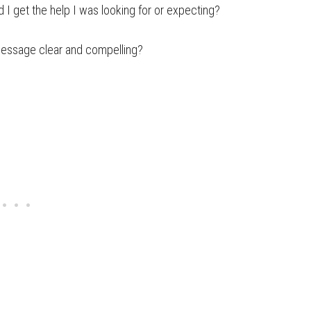
 I get the help I was looking for or expecting?
message clear and compelling?