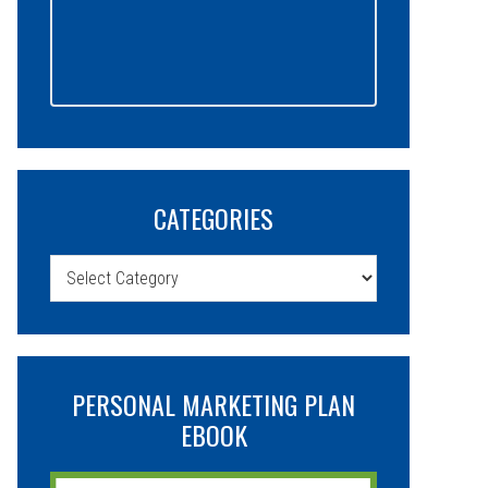
CATEGORIES
Categories
PERSONAL MARKETING PLAN
EBOOK