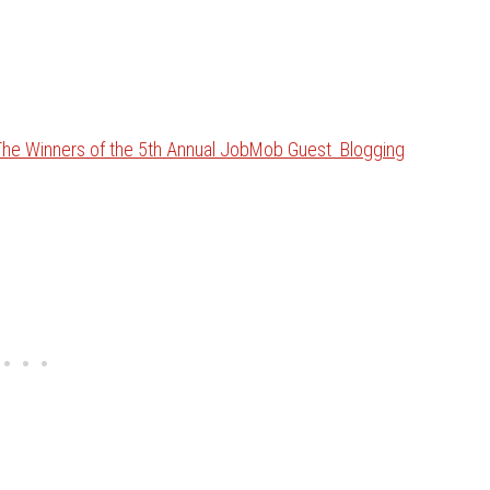
The Winners of the 5th Annual JobMob Guest Blogging