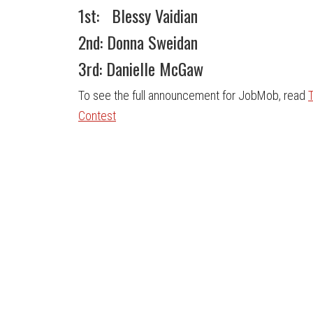
1st: Blessy Vaidian
2nd: Donna Sweidan
3rd: Danielle McGaw
To see the full announcement for JobMob, read
Contest