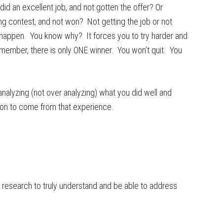
did an excellent job, and not gotten the offer? Or
ng contest, and not won? Not getting the job or not
r happen. You know why? It forces you to try harder and
member, there is only ONE winner. You won’t quit. You
alyzing (not over analyzing) what you did well and
son to come from that experience.
 research to truly understand and be able to address