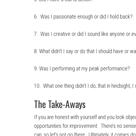
6. Was I passionate enough or did I hold back?
7. Was I creative or did I sound like anyone or 
8. What didn’t I say or do that I should have or wa
9. Was I performing at my peak performance?
10. What one thing didn’t I do, that in hindsight, 
The Take-Aways
If you are honest with yourself and you look objec
opportunities for improvement. There’s no sense 
can, so let’s not go there. Ultimately, it comes