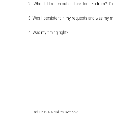
2. Who did I reach out and ask for help from? Did
3. Was I persistent in my requests and was my 
4. Was my timing right?
5. Did I have a call to action?