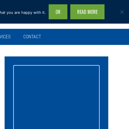
OK
READ MORE
hat you are happy with it.
Search
this
site...
VICES
CONTACT
Primary
Sidebar