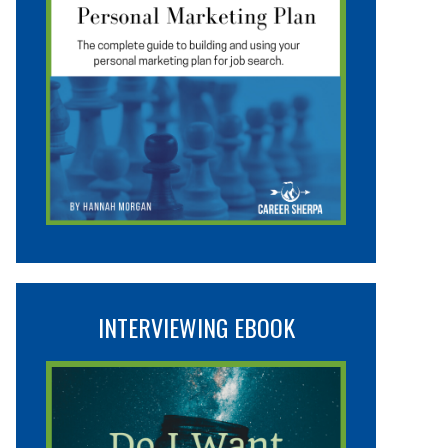
INTERVIEWING EBOOK