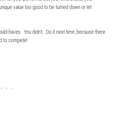
 unique value too good to be turned down or let
ould-haves. You didn’t. Do it next time, because there
ed to compete!