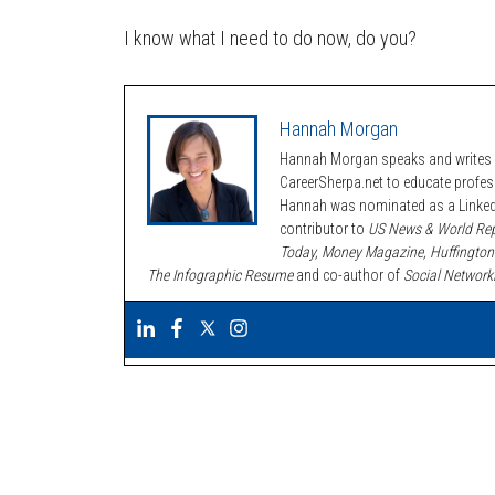
I know what I need to do now, do you?
Hannah Morgan
Hannah Morgan speaks and writes a
CareerSherpa.net to educate profe
Hannah was nominated as a LinkedI
contributor to
US News & World Rep
Today, Money Magazine, Huffington
The Infographic Resume
and co-author of
Social Network