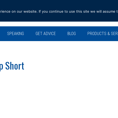
ence on our website. If you continue to use this site we will assume t
SPEAKING
GET ADVICE
BLOG
PRODUCTS & SER
p Short