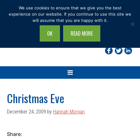
Skip
Skip
Skip
Skip
We use cookies to ensure that we give you the best
to
to
to
to
experience on our website. If you continue to use this site we
will assume that you are happy with it.
primary
main
primary
footer
navigation
content
sidebar
OK
READ MORE
Search
this
site...
Christmas Eve
December 24, 2009
by
Hannah Morgan
Share: