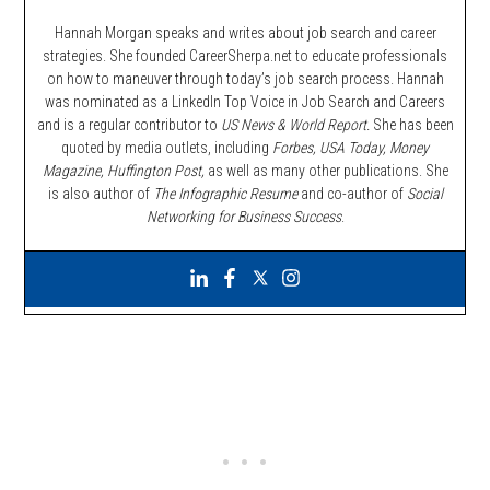
Hannah Morgan speaks and writes about job search and career
strategies. She founded CareerSherpa.net to educate professionals
on how to maneuver through today’s job search process. Hannah
was nominated as a LinkedIn Top Voice in Job Search and Careers
and is a regular contributor to
US News & World Report.
She has been
quoted by media outlets, including
Forbes,
USA Today, Money
Magazine, Huffington Post,
as well as many other publications. She
is also author of
The Infographic Resume
and co-author of
Social
Networking for Business Success
.