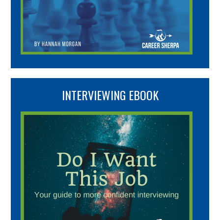
INTERVIEWING EBOOK