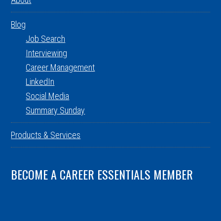
Blog
Job Search
Interviewing
Career Management
LinkedIn
Social Media
Summary Sunday
Products & Services
BECOME A CAREER ESSENTIALS MEMBER