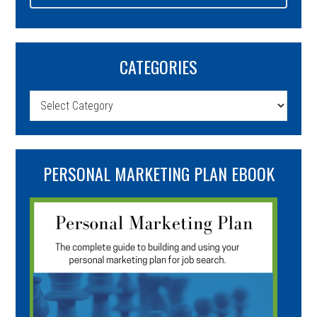
CATEGORIES
Categories
PERSONAL MARKETING PLAN EBOOK