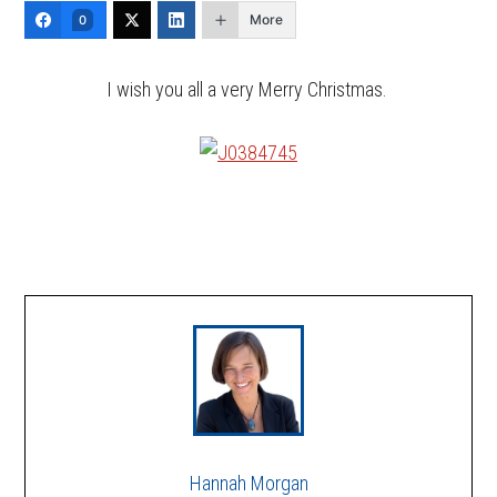
More
0
I wish you all a very Merry Christmas.
Hannah Morgan