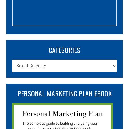
CATEGORIES
Categories
PERSONAL MARKETING PLAN EBOOK