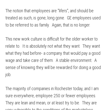
The notion that employees are "lifers", and should be
treated as such, is gone, long gone. GE employees used
to be referred to as family. Again, that is no longer.
This new work culture is difficult for the older worker to
relate to. It is absolutely not what they want. They want
what they had before- a company that would pay a good
wage and take care of them. A stable environment. A
sense of knowing they will be rewarded for doing a good
job.
The majority of companies in Rochester today, and I am
sure everywhere, employee 250 or fewer employees.
They are lean and mean, or at least try to be. They are
very vulnerable to the conditions of the marketplace,