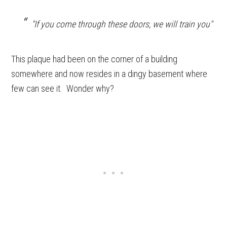
"If you come through these doors, we will train you"
This plaque had been on the corner of a building
somewhere and now resides in a dingy basement where
few can see it. Wonder why?