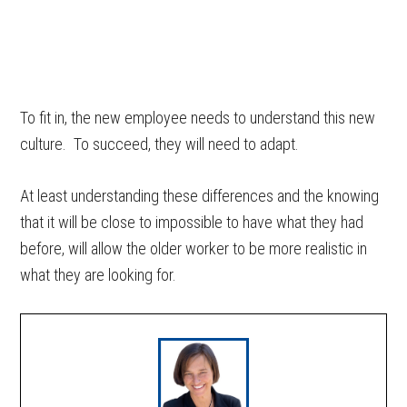
To fit in, the new employee needs to understand this new
culture. To succeed, they will need to adapt.
At least understanding these differences and the knowing
that it will be close to impossible to have what they had
before, will allow the older worker to be more realistic in
what they are looking for.