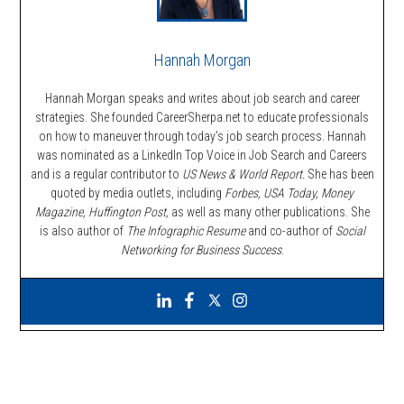
Hannah Morgan
Hannah Morgan speaks and writes about job search and career
strategies. She founded CareerSherpa.net to educate professionals
on how to maneuver through today’s job search process. Hannah
was nominated as a LinkedIn Top Voice in Job Search and Careers
and is a regular contributor to
US News & World Report.
She has been
quoted by media outlets, including
Forbes,
USA Today, Money
Magazine, Huffington Post,
as well as many other publications. She
is also author of
The Infographic Resume
and co-author of
Social
Networking for Business Success
.