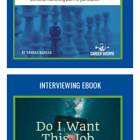
INTERVIEWING EBOOK