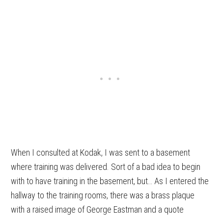
When I consulted at Kodak, I was sent to a basement
where training was delivered. Sort of a bad idea to begin
with to have training in the basement, but… As I entered the
hallway to the training rooms, there was a brass plaque
with a raised image of George Eastman and a quote