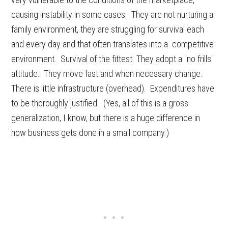
causing instability in some cases. They are not nurturing a
family environment, they are struggling for survival each
and every day and that often translates into a competitive
environment. Survival of the fittest. They adopt a "no frills"
attitude. They move fast and when necessary change.
There is little infrastructure (overhead). Expenditures have
to be thoroughly justified. (Yes, all of this is a gross
generalization, I know, but there is a huge difference in
how business gets done in a small company.)