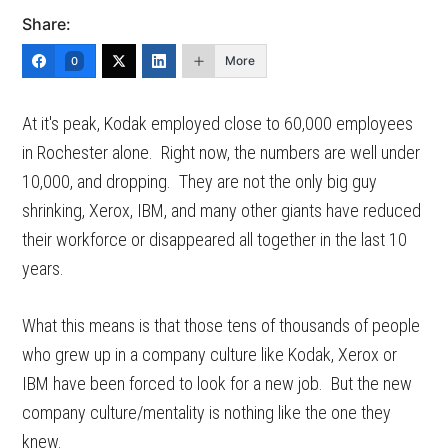
Share:
More
0
At it's peak, Kodak employed close to 60,000 employees
in Rochester alone. Right now, the numbers are well under
10,000, and dropping. They are not the only big guy
shrinking, Xerox, IBM, and many other giants have reduced
their workforce or disappeared all together in the last 10
years.
What this means is that those tens of thousands of people
who grew up in a company culture like Kodak, Xerox or
IBM have been forced to look for a new job. But the new
company culture/mentality is nothing like the one they
knew.