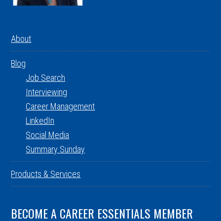
About
Blog
Job Search
Interviewing
Career Management
LinkedIn
Social Media
Summary Sunday
Products & Services
BECOME A CAREER ESSENTIALS MEMBER