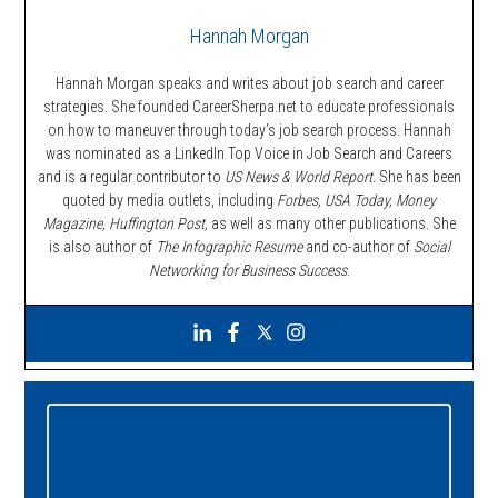
Hannah Morgan
Hannah Morgan speaks and writes about job search and career
strategies. She founded CareerSherpa.net to educate professionals
on how to maneuver through today’s job search process. Hannah
was nominated as a LinkedIn Top Voice in Job Search and Careers
and is a regular contributor to
US News & World Report.
She has been
quoted by media outlets, including
Forbes,
USA Today, Money
Magazine, Huffington Post,
as well as many other publications. She
is also author of
The Infographic Resume
and co-author of
Social
Networking for Business Success
.
Primary
Sidebar