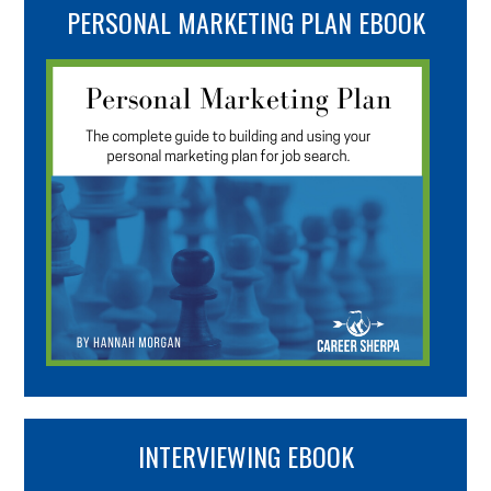
PERSONAL MARKETING PLAN EBOOK
INTERVIEWING EBOOK