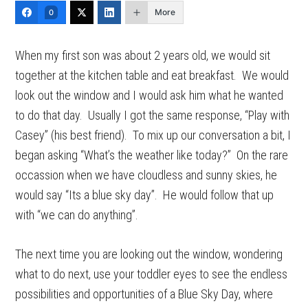
More
0
When my first son was about 2 years old, we would sit
together at the kitchen table and eat breakfast. We would
look out the window and I would ask him what he wanted
to do that day. Usually I got the same response, “Play with
Casey” (his best friend). To mix up our conversation a bit, I
began asking “What’s the weather like today?” On the rare
occassion when we have cloudless and sunny skies, he
would say “Its a blue sky day”. He would follow that up
with “we can do anything”.
The next time you are looking out the window, wondering
what to do next, use your toddler eyes to see the endless
possibilities and opportunities of a Blue Sky Day, where