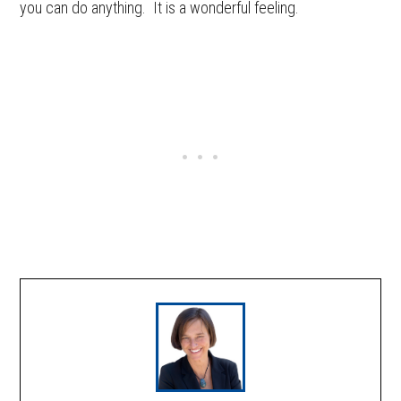
you can do anything. It is a wonderful feeling.