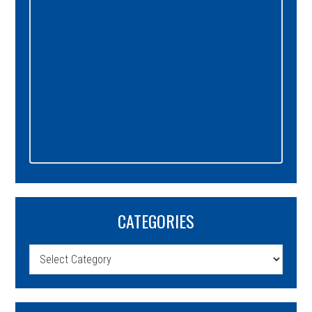
CATEGORIES
Categories