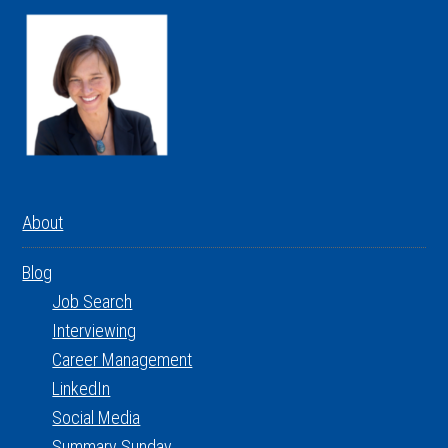
About
Blog
Job Search
Interviewing
Career Management
LinkedIn
Social Media
Summary Sunday