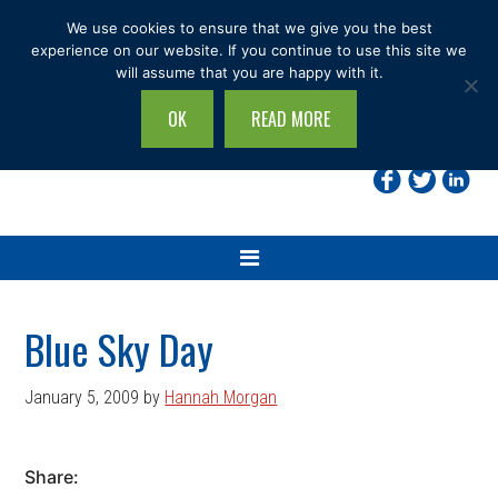
Skip
Skip
Skip
Skip
We use cookies to ensure that we give you the best
to
to
to
to
experience on our website. If you continue to use this site we
will assume that you are happy with it.
primary
main
primary
footer
navigation
content
sidebar
OK
READ MORE
Search
this
site...
Blue Sky Day
January 5, 2009
by
Hannah Morgan
Share: