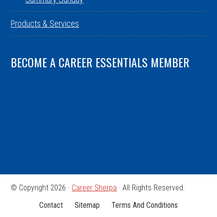
Products & Services
BECOME A CAREER ESSENTIALS MEMBER
© Copyright 2026 ·
Career Sherpa
· All Rights Reserved.
Contact
Sitemap
Terms And Conditions