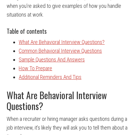
when you’re asked to give examples of how you handle
situations at work.
Table of contents
What Are Behavioral Interview Questions?
Common Behavioral Interview Questions
Sample Questions And Answers
How To Prepare
Additional Reminders And Tips
What Are Behavioral Interview
Questions?
When a recruiter or hiring manager asks questions during a
job interview, it’s likely they will ask you to tell them about a