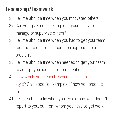
Leadership/Teamwork
Tell me about a time when you motivated others.
Can you give me an example of your ability to
manage or supervise others?
Tell me about a time when you had to get your team
together to establish a common approach to a
problem.
Tell me about a time when needed to get your team
to accept your ideas or department goals.
How would you describe your basic leadership
style
? Give specific examples of how you practice
this.
Tell me about a tie when you led a group who doesn’t
report to you, but from whom you have to get work.