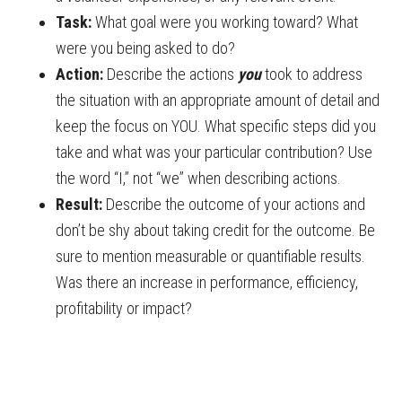
Task:
What goal were you working toward? What
were you being asked to do?
Action:
Describe the actions
you
took to address
the situation with an appropriate amount of detail and
keep the focus on YOU. What specific steps did you
take and what was your particular contribution? Use
the word “I,” not “we” when describing actions.
Result:
Describe the outcome of your actions and
don’t be shy about taking credit for the outcome. Be
sure to mention measurable or quantifiable results.
Was there an increase in performance, efficiency,
profitability or impact?