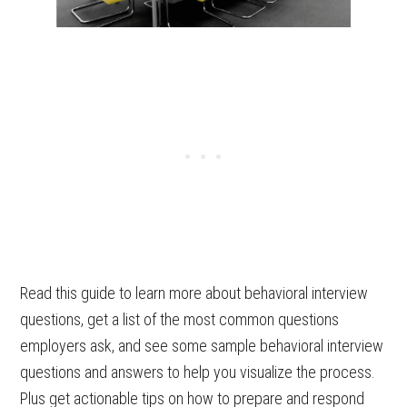
Read this guide to learn more about behavioral interview
questions, get a list of the most common questions
employers ask, and see some sample behavioral interview
questions and answers to help you visualize the process.
Plus get actionable tips on how to prepare and respond