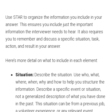
Use STAR to organize the information you include in your
answer. This ensures you include just the important
information the interviewer needs to hear. It also requires
you to remember and discuss a specific situation, task,
action, and result in your answer.
Here’s more detail on what to include in each element:
Situation:
Describe the situation. Use who, what,
where, when, why and how to help you structure the
information. Describe a specific event or situation,
not a generalized description of what you have done
in the past. This situation can be from a previous job,
a volunteer experience, or any relevant event.