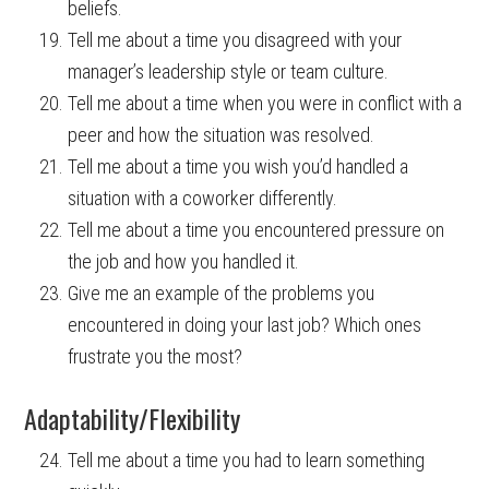
beliefs.
Tell me about a time you disagreed with your
manager’s leadership style or team culture.
Tell me about a time when you were in conflict with a
peer and how the situation was resolved.
Tell me about a time you wish you’d handled a
situation with a coworker differently.
Tell me about a time you encountered pressure on
the job and how you handled it.
Give me an example of the problems you
encountered in doing your last job? Which ones
frustrate you the most?
Adaptability/Flexibility
Tell me about a time you had to learn something