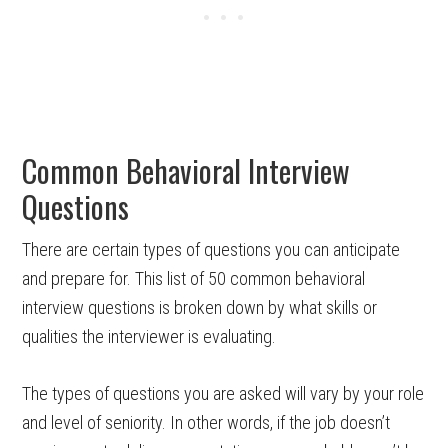
Common Behavioral Interview
Questions
There are certain types of questions you can anticipate
and prepare for. This list of 50 common behavioral
interview questions is broken down by what skills or
qualities the interviewer is evaluating.
The types of questions you are asked will vary by your role
and level of seniority. In other words, if the job doesn’t