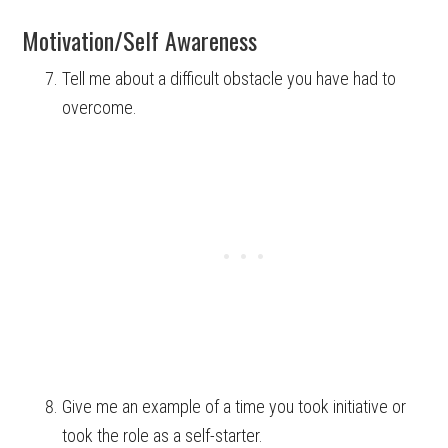
Motivation/Self Awareness
Tell me about a difficult obstacle you have had to
overcome.
Give me an example of a time you took initiative or
took the role as a self-starter.