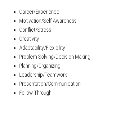
Career/Experience
Motivation/Self Awareness
Conflict/Stress
Creativity
Adaptability/Flexibility
Problem Solving/Decision Making
Planning/Organizing
Leadership/Teamwork
Presentation/Communication
Follow Through