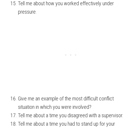
Tell me about how you worked effectively under
pressure.
Give me an example of the most difficult conflict
situation in which you were involved?
Tell me about a time you disagreed with a supervisor.
Tell me about a time you had to stand up for your