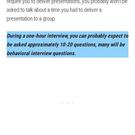
require you to deliver presentations, you probably won’t be
asked to talk about a time you had to deliver a
presentation to a group.
During a one-hour interview, you can probably expect to
be asked approximately 10-20 questions, many will be
behavioral interview questions.