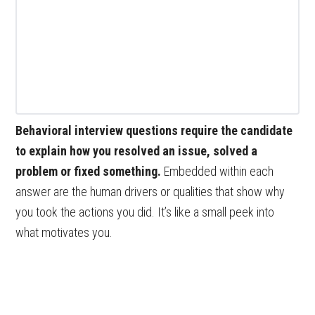
Behavioral interview questions require the candidate
to explain how you resolved an issue, solved a
problem or fixed something.
Embedded within each
answer are the human drivers or qualities that show why
you took the actions you did. It’s like a small peek into
what motivates you.