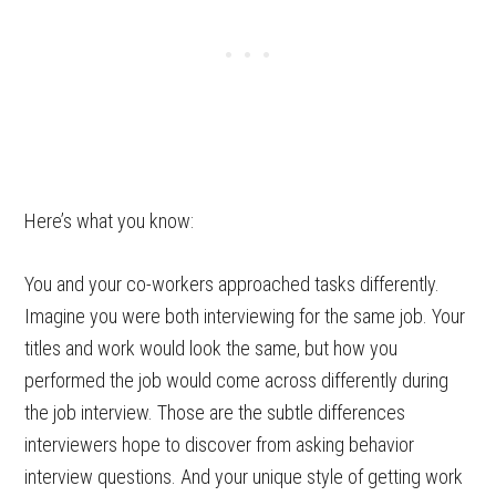
Here’s what you know:
You and your co-workers approached tasks differently.
Imagine you were both interviewing for the same job. Your
titles and work would look the same, but how you
performed the job would come across differently during
the job interview. Those are the subtle differences
interviewers hope to discover from asking behavior
interview questions. And your unique style of getting work