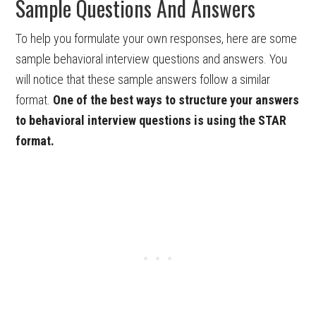
Sample Questions And Answers
To help you formulate your own responses, here are some
sample behavioral interview questions and answers. You
will notice that these sample answers follow a similar
format.
One of the best ways to structure your answers
to behavioral interview questions is using the STAR
format.