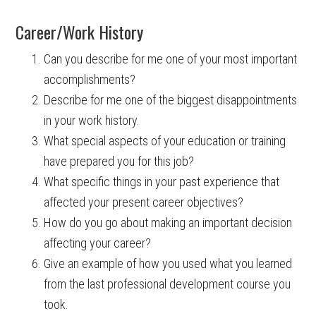
Career/Work History
Can you describe for me one of your most important
accomplishments?
Describe for me one of the biggest disappointments
in your work history.
What special aspects of your education or training
have prepared you for this job?
What specific things in your past experience that
affected your present career objectives?
How do you go about making an important decision
affecting your career?
Give an example of how you used what you learned
from the last professional development course you
took.