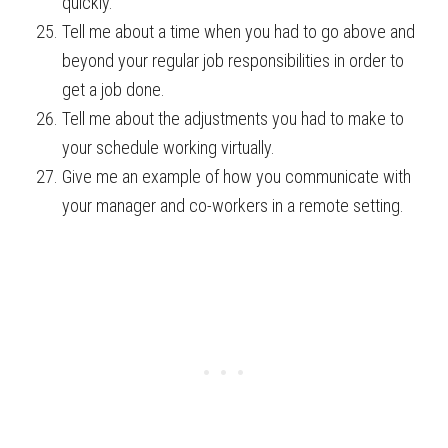
quickly.
Tell me about a time when you had to go above and
beyond your regular job responsibilities in order to
get a job done.
Tell me about the adjustments you had to make to
your schedule working virtually.
Give me an example of how you communicate with
your manager and co-workers in a remote setting.