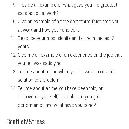
Provide an example of what gave you the greatest
satisfaction at work?
Give an example of a time something frustrated you
at work and how you handled it.
Describe your most significant failure in the last 2
years.
Give me an example of an experience on the job that
you felt was satisfying.
Tell me about a time when you missed an obvious
solution to a problem.
Tell me about a time you have been told, or
discovered yourself, a problem in your job
performance, and what have you done?
Conflict/Stress