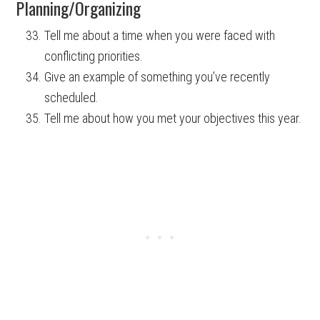
Planning/Organizing
Tell me about a time when you were faced with
conflicting priorities.
Give an example of something you’ve recently
scheduled.
Tell me about how you met your objectives this year.