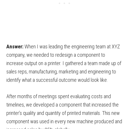
Answer:
When I was leading the engineering team at XYZ
company, we needed to redesign a component to
increase output on a printer. I gathered a team made up of
sales reps, manufacturing, marketing and engineering to
identify what a successful outcome would look like.
After months of meetings spent evaluating costs and
timelines, we developed a component that increased the
printer’s quality and quantity of printed materials. This new
component was used in every new machine produced and