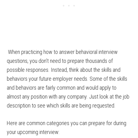
When practicing how to answer behavioral interview
questions, you don’t need to prepare thousands of
possible responses. Instead, think about the skills and
behaviors your future employer needs. Some of the skills
and behaviors are fairly common and would apply to
almost any position with any company. Just look at the job
description to see which skills are being requested.
Here are common categories you can prepare for during
your upcoming interview: