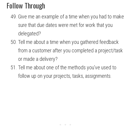
Follow Through
Give me an example of a time when you had to make
sure that due dates were met for work that you
delegated?
Tell me about a time when you gathered feedback
from a customer after you completed a project/task
or made a delivery?
Tell me about one of the methods you’ve used to
follow up on your projects, tasks, assignments.