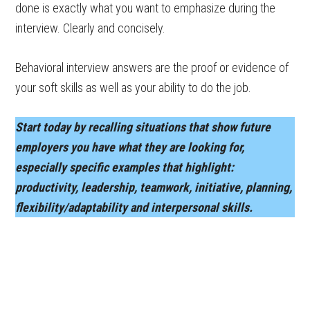
done is exactly what you want to emphasize during the
interview. Clearly and concisely.
Behavioral interview answers are the proof or evidence of
your soft skills as well as your ability to do the job.
Start today by recalling situations that show future
employers you have what they are looking for,
especially specific examples that highlight:
productivity, leadership, teamwork, initiative, planning,
flexibility/adaptability and interpersonal skills.