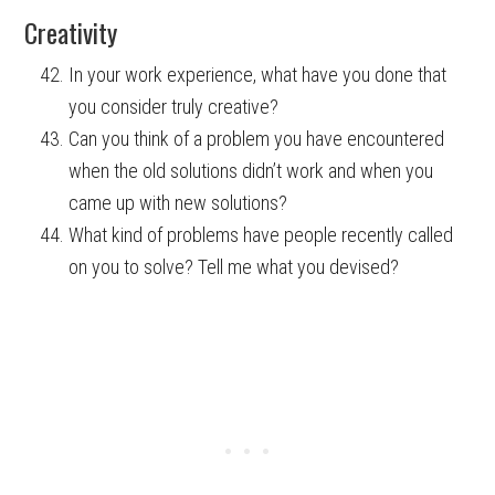
Creativity
In your work experience, what have you done that
you consider truly creative?
Can you think of a problem you have encountered
when the old solutions didn’t work and when you
came up with new solutions?
What kind of problems have people recently called
on you to solve? Tell me what you devised?