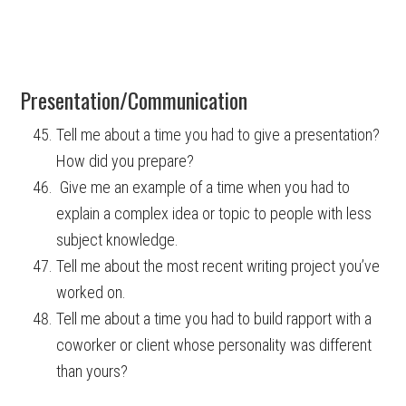
Presentation/Communication
Tell me about a time you had to give a presentation?
How did you prepare?
Give me an example of a time when you had to
explain a complex idea or topic to people with less
subject knowledge.
Tell me about the most recent writing project you’ve
worked on.
Tell me about a time you had to build rapport with a
coworker or client whose personality was different
than yours?