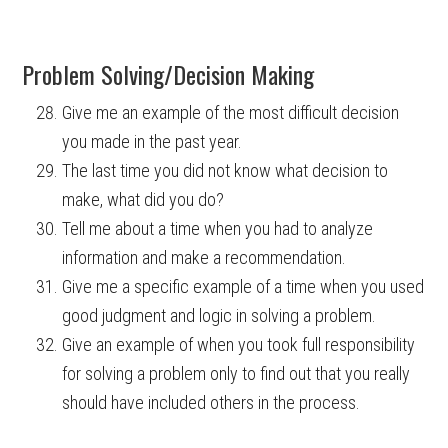
Problem Solving/Decision Making
Give me an example of the most difficult decision
you made in the past year.
The last time you did not know what decision to
make, what did you do?
Tell me about a time when you had to analyze
information and make a recommendation.
Give me a specific example of a time when you used
good judgment and logic in solving a problem.
Give an example of when you took full responsibility
for solving a problem only to find out that you really
should have included others in the process.