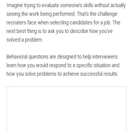
Imagine trying to evaluate someone’s skills without actually
seeing the work being performed. That’s the challenge
recruiters face when selecting candidates for a job. The
next best thing is to ask you to describe how you’ve
solved a problem.
Behavioral questions are designed to help interviewers
learn how you would respond to a specific situation and
how you solve problems to achieve successful results.