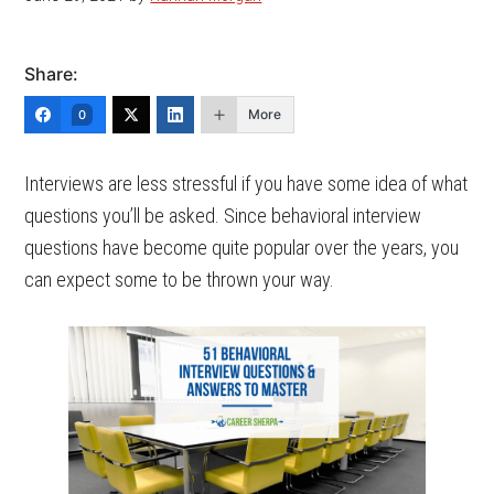
Share:
More
0
Interviews are less stressful if you have some idea of what
questions you’ll be asked. Since behavioral interview
questions have become quite popular over the years, you
can expect some to be thrown your way.