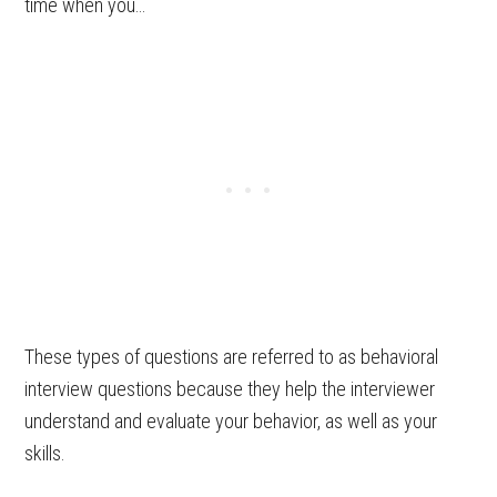
time when you…
These types of questions are referred to as behavioral
interview questions because they help the interviewer
understand and evaluate your behavior, as well as your
skills.