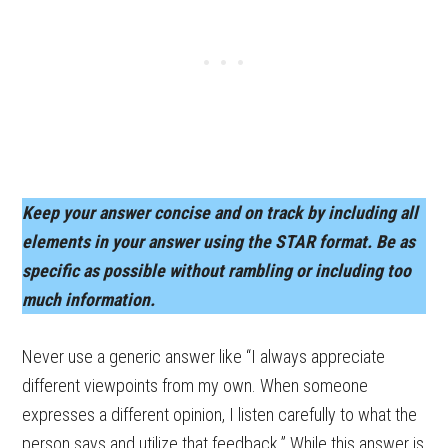
Keep your answer concise and on track by including all
elements in your answer using the STAR format. Be as
specific as possible without rambling or including too
much information.
Never use a generic answer like “I always appreciate
different viewpoints from my own. When someone
expresses a different opinion, I listen carefully to what the
person says and utilize that feedback.” While this answer is