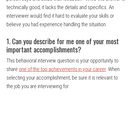
technically good, it lacks the details and specifics. An
interviewer would find it hard to evaluate your skills or
believe you had experience handling the situation.
1. Can you describe for me one of your most
important accomplishments?
This behavioral interview question is your opportunity to
share
one of the top achievements in your career
. When
selecting your accomplishment, be sure it is relevant to
the job you are interviewing for.