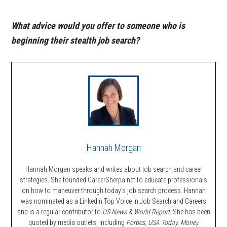
What advice would you offer to someone who is
beginning their stealth job search?
Hannah Morgan
Hannah Morgan speaks and writes about job search and career
strategies. She founded CareerSherpa.net to educate professionals
on how to maneuver through today’s job search process. Hannah
was nominated as a LinkedIn Top Voice in Job Search and Careers
and is a regular contributor to
US News & World Report.
She has been
quoted by media outlets, including
Forbes,
USA Today, Money