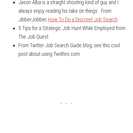
Jason Alba is a straight shooting kind of guy and I
always enjoy reading his take on things. From
JibberJobber,
How To Do a Discreet Job Search
5 Tips for a Strategic Job Hunt While Employed from
The Job Quest
From Twitter Job Search Guide blog, see this cool
post about using TwitRes.com