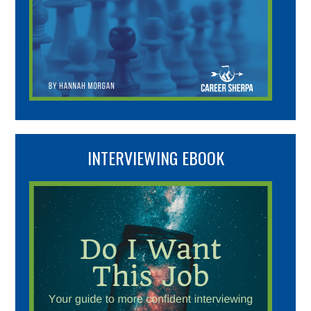
INTERVIEWING EBOOK