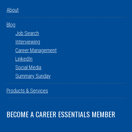
About
Blog
Job Search
Interviewing
Career Management
LinkedIn
Social Media
Summary Sunday
Products & Services
BECOME A CAREER ESSENTIALS MEMBER