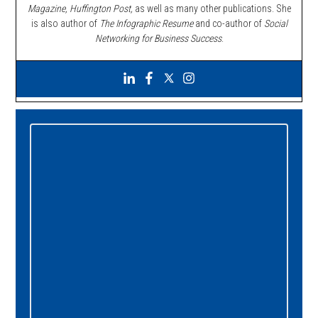
Magazine, Huffington Post,
as well as many other publications. She
is also author of
The Infographic Resume
and co-author of
Social
Networking for Business Success
.
Primary
Sidebar