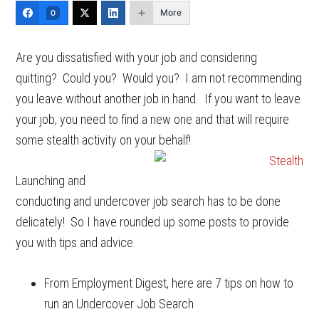
More
0
Are you dissatisfied with your job and considering
quitting? Could you? Would you? I am not recommending
you leave without another job in hand. If you want to leave
your job, you need to find a new one and that will require
some stealth activity on your behalf!
Launching and
conducting and undercover job search has to be done
delicately! So I have rounded up some posts to provide
you with tips and advice.
From Employment Digest, here are 7 tips on how to
run an Undercover Job Search