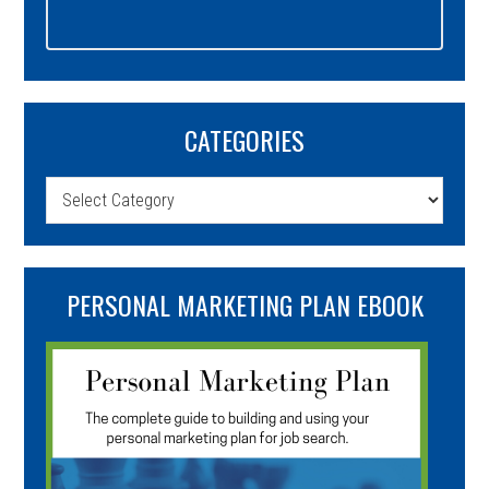
CATEGORIES
Categories
PERSONAL MARKETING PLAN EBOOK