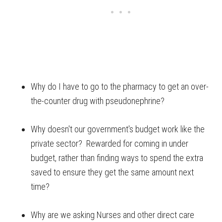
Why do I have to go to the pharmacy to get an over-
the-counter drug with pseudonephrine?
Why doesn't our government's budget work like the
private sector? Rewarded for coming in under
budget, rather than finding ways to spend the extra
saved to ensure they get the same amount next
time?
Why are we asking Nurses and other direct care