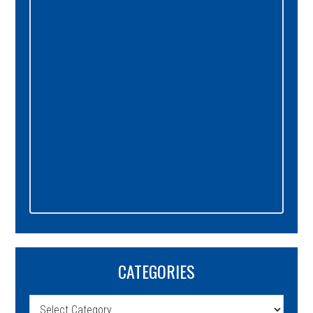
Sidebar
CATEGORIES
Categories