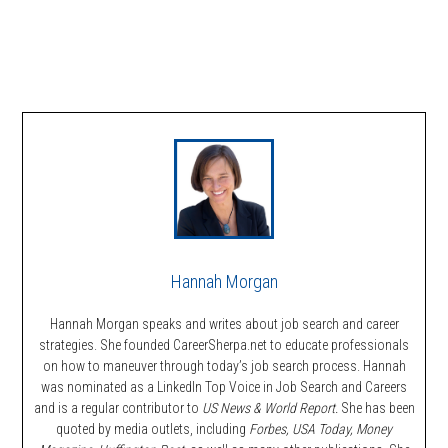
Hannah Morgan
Hannah Morgan speaks and writes about job search and career
strategies. She founded CareerSherpa.net to educate professionals
on how to maneuver through today’s job search process. Hannah
was nominated as a LinkedIn Top Voice in Job Search and Careers
and is a regular contributor to
US News & World Report.
She has been
quoted by media outlets, including
Forbes,
USA Today, Money