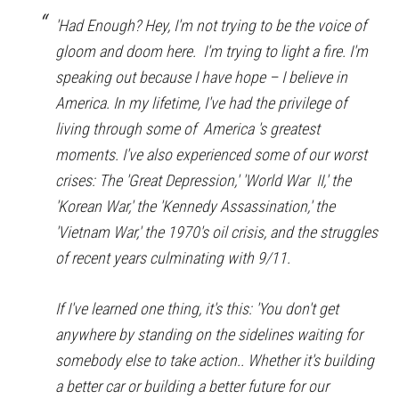
'Had Enough? Hey, I'm not trying to be the voice of
gloom and doom here. I'm trying to light a fire. I'm
speaking out because I have hope – I believe in
America. In my lifetime, I've had the privilege of
living through some of America 's greatest
moments. I've also experienced some of our worst
crises: The 'Great Depression,' 'World War II,' the
'Korean War,' the 'Kennedy Assassination,' the
'Vietnam War,' the 1970's oil crisis, and the struggles
of recent years culminating with 9/11.
If I've learned one thing, it's this: 'You don't get
anywhere by standing on the sidelines waiting for
somebody else to take action.. Whether it's building
a better car or building a better future for our