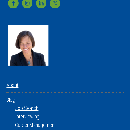
Footer
About
Blog
Job Search
Interviewing
Career Management