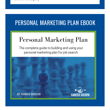
PERSONAL MARKETING PLAN EBOOK