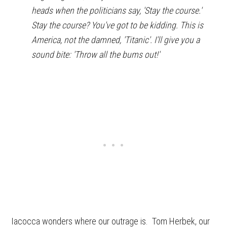
heads when the politicians say, 'Stay the course.'
Stay the course? You've got to be kidding. This is
America, not the damned, 'Titanic'. I'll give you a
sound bite: 'Throw all the bums out!'
Iacocca wonders where our outrage is. Tom Herbek, our