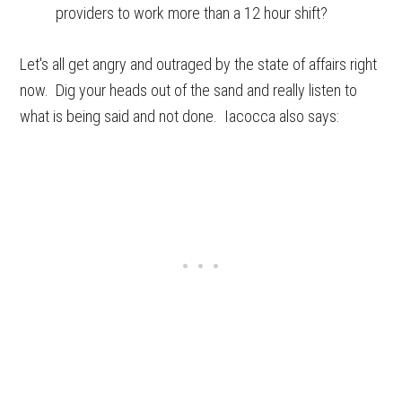
providers to work more than a 12 hour shift?
Let's all get angry and outraged by the state of affairs right
now. Dig your heads out of the sand and really listen to
what is being said and not done. Iacocca also says: