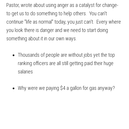
Pastor, wrote about using anger as a catalyst for change-
to get us to do something to help others. You can't
continue "life as normal" today, you just can't. Every where
you look there is danger and we need to start doing
something about it in our own ways.
Thousands of people are without jobs yet the top
ranking officers are all still getting paid their huge
salaries
Why were we paying $4 a gallon for gas anyway?