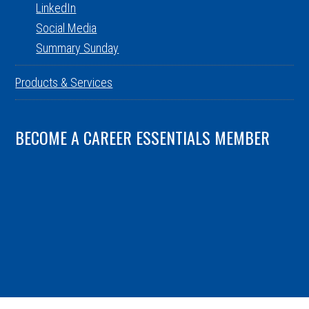
LinkedIn
Social Media
Summary Sunday
Products & Services
BECOME A CAREER ESSENTIALS MEMBER