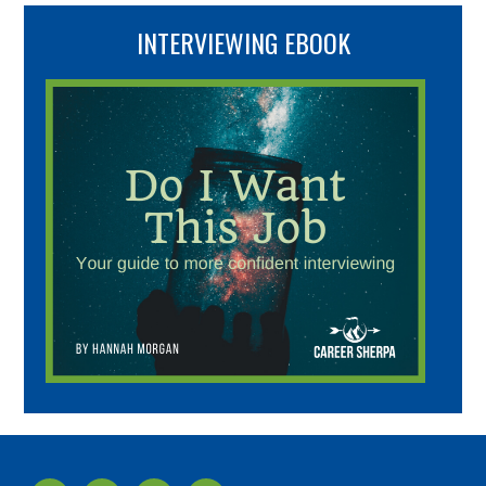
INTERVIEWING EBOOK