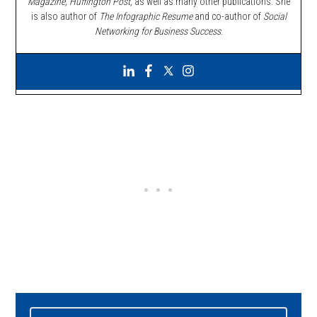
Magazine, Huffington Post,
as well as many other publications. She
is also author of
The Infographic Resume
and co-author of
Social
Networking for Business Success
.
Primary