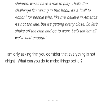
children, we all have a role to play. That's the
challenge I'm raising in this book. It's a "Call to
Action" for people who, like me, believe in America'.
It's not too late, but it's getting pretty close. So let's
shake off the crap and go to work. Let's tell 'em all
we've had 'enough.'
I am only asking that you consider that everything is not
alright. What can you do to make things better?