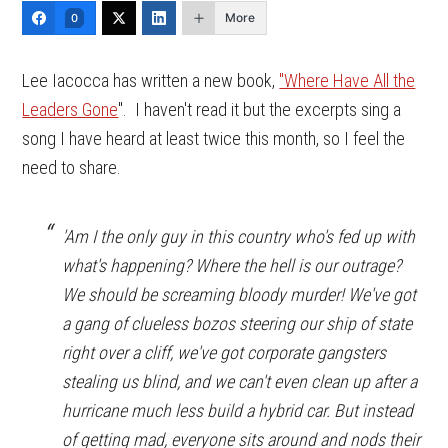
More
0
Lee Iacocca has written a new book,
"Where Have All the
Leaders Gone
". I haven't read it but the excerpts sing a
song I have heard at least twice this month, so I feel the
need to share.
'Am I the only guy in this country who's fed up with
what's happening? Where the hell is our outrage?
We should be screaming bloody murder! We've got
a gang of clueless bozos steering our ship of state
right over a cliff, we've got corporate gangsters
stealing us blind, and we can't even clean up after a
hurricane much less build a hybrid car. But instead
of getting mad, everyone sits around and nods their