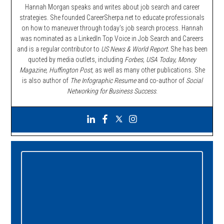
Hannah Morgan speaks and writes about job search and career
strategies. She founded CareerSherpa.net to educate professionals
on how to maneuver through today’s job search process. Hannah
was nominated as a LinkedIn Top Voice in Job Search and Careers
and is a regular contributor to
US News & World Report.
She has been
quoted by media outlets, including
Forbes,
USA Today, Money
Magazine, Huffington Post,
as well as many other publications. She
is also author of
The Infographic Resume
and co-author of
Social
Networking for Business Success
.
Primary
Sidebar