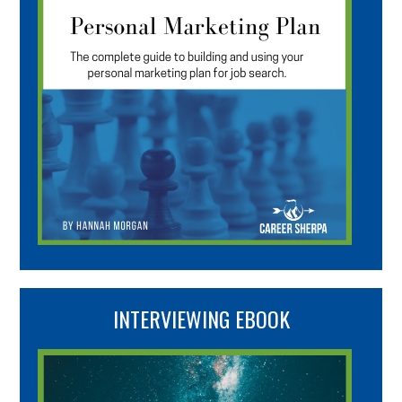
INTERVIEWING EBOOK