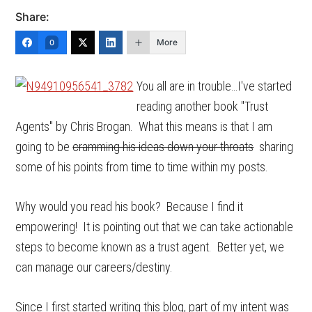
Share:
More
0
You all are in trouble…I've started
reading another book "Trust
Agents" by Chris Brogan. What this means is that I am
going to be
cramming his ideas down your throats
sharing
some of his points from time to time within my posts.
Why would you read his book? Because I find it
empowering! It is pointing out that we can take actionable
steps to become known as a trust agent. Better yet, we
can manage our careers/destiny.
Since I first started writing this blog, part of my intent was