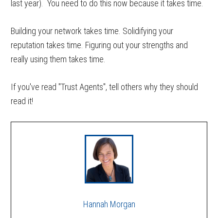
last year). You need to do this now because it takes time.
Building your network takes time. Solidifying your
reputation takes time. Figuring out your strengths and
really using them takes time.
If you've read "Trust Agents", tell others why they should
read it!
Hannah Morgan