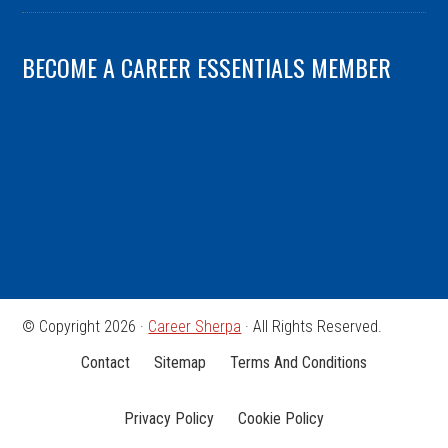
BECOME A CAREER ESSENTIALS MEMBER
© Copyright 2026 ·
Career Sherpa
· All Rights Reserved.
Contact
Sitemap
Terms And Conditions
Privacy Policy
Cookie Policy