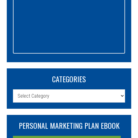
CATEGORIES
Categories
PERSONAL MARKETING PLAN EBOOK