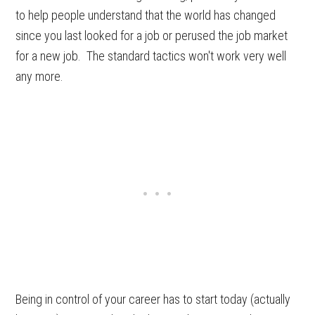
to help people understand that the world has changed
since you last looked for a job or perused the job market
for a new job. The standard tactics won't work very well
any more.
Being in control of your career has to start today (actually