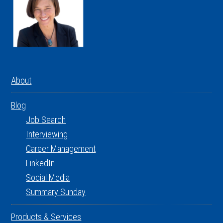
About
Blog
Job Search
Interviewing
Career Management
LinkedIn
Social Media
Summary Sunday
Products & Services