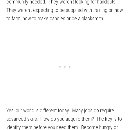
community needed. They weren't looking for handouts.
They weren't expecting to be supplied with training on how
to farm, how to make candles or be a blacksmith.
Yes, our world is different today. Many jobs do require
advanced skills. How do you acquire them? The key is to
identify them before you need them. Become hungry or