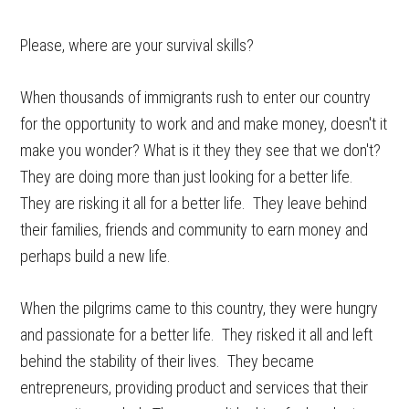
Please, where are your survival skills?
When thousands of immigrants rush to enter our country
for the opportunity to work and and make money, doesn't it
make you wonder? What is it they they see that we don't?
They are doing more than just looking for a better life.
They are risking it all for a better life. They leave behind
their families, friends and community to earn money and
perhaps build a new life.
When the pilgrims came to this country, they were hungry
and passionate for a better life. They risked it all and left
behind the stability of their lives. They became
entrepreneurs, providing product and services that their