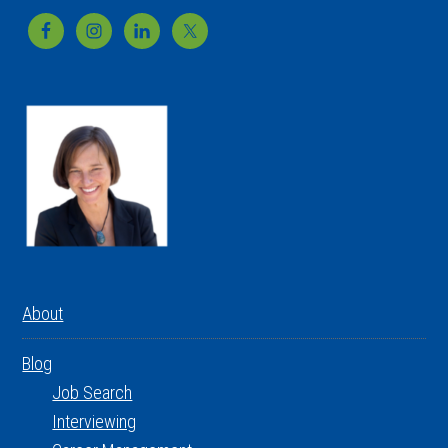
Footer
About
Blog
Job Search
Interviewing