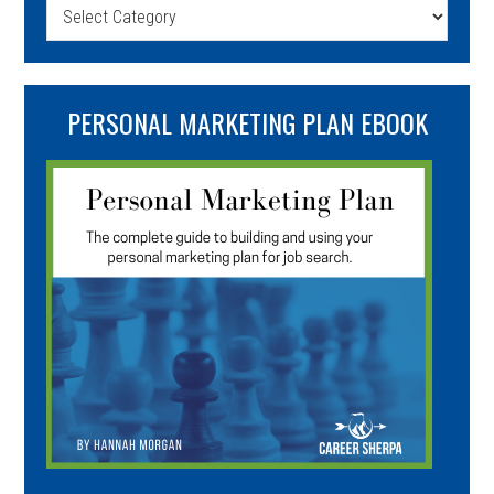
Categories
PERSONAL MARKETING PLAN EBOOK