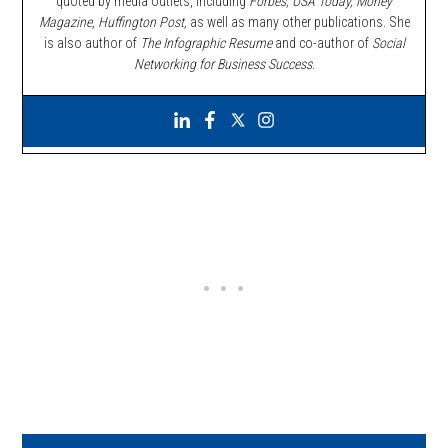
quoted by media outlets, including
Forbes,
USA Today, Money
Magazine, Huffington Post,
as well as many other publications. She
is also author of
The Infographic Resume
and co-author of
Social
Networking for Business Success
.