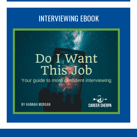
INTERVIEWING EBOOK