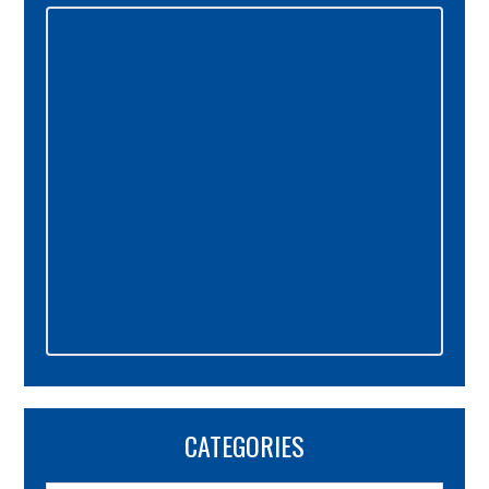
Primary
Sidebar
CATEGORIES