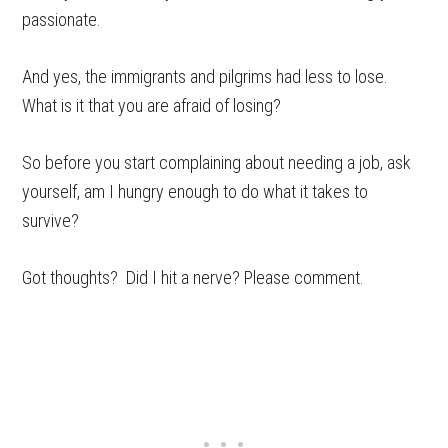
passionate.
And yes, the immigrants and pilgrims had less to lose.
What is it that you are afraid of losing?
So before you start complaining about needing a job, ask
yourself, am I hungry enough to do what it takes to
survive?
Got thoughts? Did I hit a nerve? Please comment.