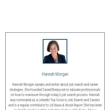
Hannah Morgan
Hannah Morgan speaks and writes about job search and career
strategies. She founded CareerSherpa.net to educate professionals
on how to maneuver through today’s job search process. Hannah
was nominated as a LinkedIn Top Voice in Job Search and Careers
and is a regular contributor to
US News & World Report.
She has been