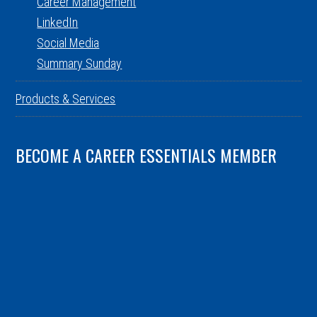
Career Management
LinkedIn
Social Media
Summary Sunday
Products & Services
BECOME A CAREER ESSENTIALS MEMBER