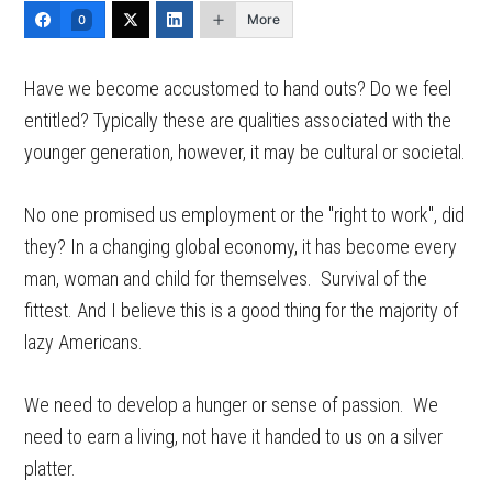
More
0
Have we become accustomed to hand outs? Do we feel
entitled? Typically these are qualities associated with the
younger generation, however, it may be cultural or societal.
No one promised us employment or the "right to work", did
they? In a changing global economy, it has become every
man, woman and child for themselves. Survival of the
fittest. And I believe this is a good thing for the majority of
lazy Americans.
We need to develop a hunger or sense of passion. We
need to earn a living, not have it handed to us on a silver
platter.