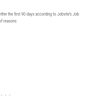
thin the first 90 days according to Jobvite’s Job
of reasons: