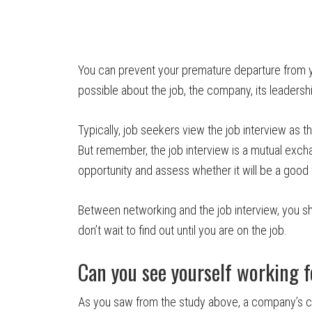
You can prevent your premature departure from 
possible about the job, the company, its leadersh
Typically, job seekers view the job interview as thei
But remember, the job interview is a mutual excha
opportunity and assess whether it will be a good f
Between networking and the job interview, you sh
don’t wait to find out until you are on the job.
Can you see yourself working 
As you saw from the study above, a company’s cul