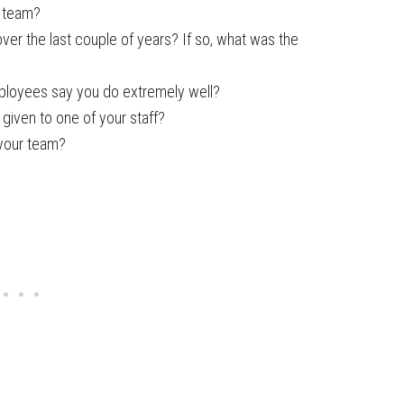
r team?
r the last couple of years? If so, what was the
ployees say you do extremely well?
given to one of your staff?
 your team?