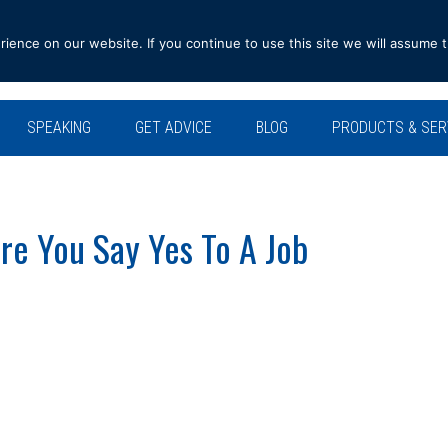
ence on our website. If you continue to use this site we will assume t
SPEAKING
GET ADVICE
BLOG
PRODUCTS & SER
re You Say Yes To A Job