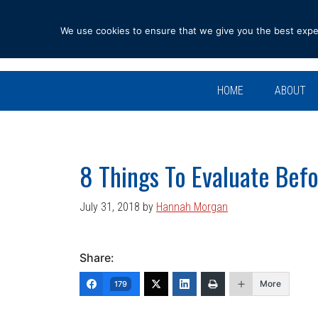
Skip
Skip
Skip
Skip
to
to
to
to
We use cookies to ensure that we give you the best experi
primary
main
primary
footer
navigation
content
sidebar
HOME
ABOUT
8 Things To Evaluate Befo
July 31, 2018
by
Hannah Morgan
Share:
More
179