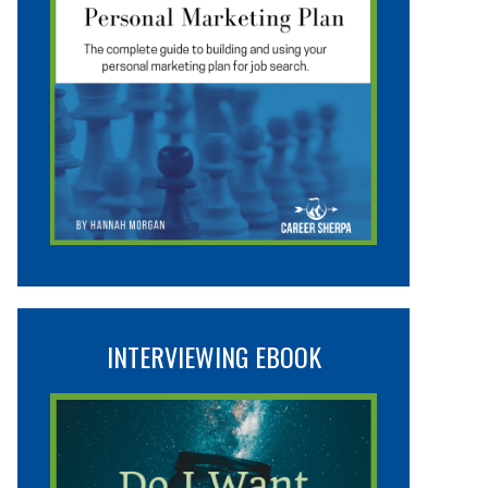
INTERVIEWING EBOOK