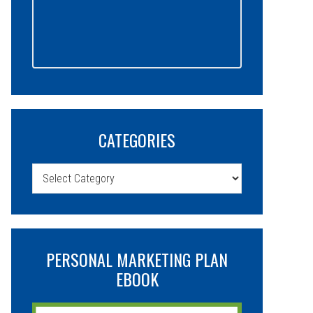
CATEGORIES
Categories
PERSONAL MARKETING PLAN
EBOOK