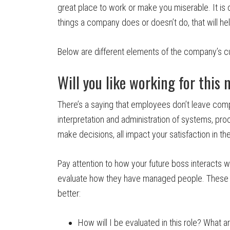
great place to work or make you miserable. It is of
things a company does or doesn’t do, that will hel
Below are different elements of the company’s cu
Will you like working for this
There’s a saying that employees don’t leave com
interpretation and administration of systems, 
make decisions, all impact your satisfaction in the
Pay attention to how your future boss interacts w
evaluate how they have managed people. These 
better:
How will I be evaluated in this role? What 