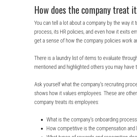
How does the company treat i
You can tell a lot about a company by the way it t
process, its HR policies, and even how it exits e
get a sense of how the company policies work a
There is a laundry list of items to evaluate throu
mentioned and highlighted others you may have t
Ask yourself what the company’s recruiting proce
shows how it values employees. These are other q
company treats its employees:
What is the company’s onboarding process
How competitive is the compensation and 