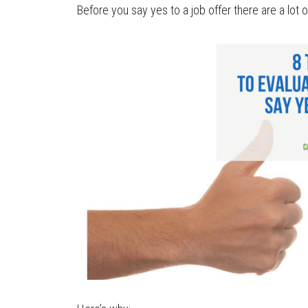
Before you say yes to a job offer there are a lot o