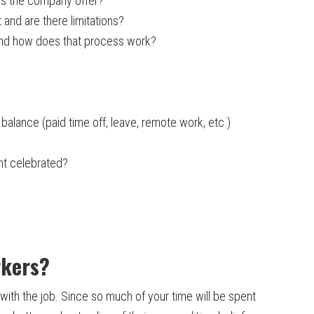
es the company offer?
 and are there limitations?
nd how does that process work?
balance (paid time off, leave, remote work, etc.)
nt celebrated?
rkers?
with the job. Since so much of your time will be spent