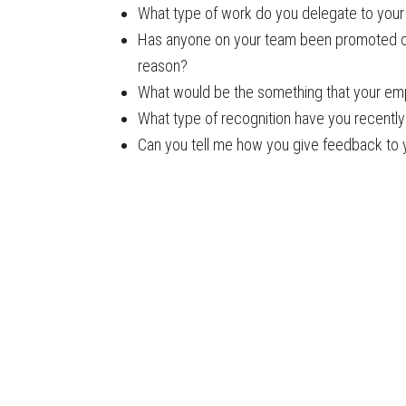
What type of work do you delegate to you
Has anyone on your team been promoted ove
reason?
What would be the something that your em
What type of recognition have you recently 
Can you tell me how you give feedback to