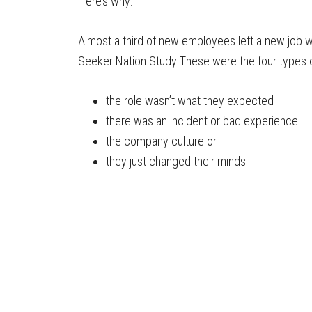
Here’s why:
Almost a third of new employees left a new job wi
Seeker Nation Study These were the four types 
the role wasn’t what they expected
there was an incident or bad experience
the company culture or
they just changed their minds