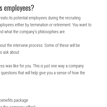
ts employees?
reats its potential employees during the recruiting
mployees either by termination or retirement. You want to
nd what the company’s philosophies are.
ghout the interview process. Some of these will be
o ask about.
ss was like for you. This is just one way a company
uestions that will help give you a sense of how the
benefits package