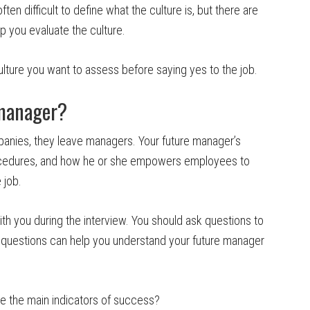
ten difficult to define what the culture is, but there are
p you evaluate the culture.
lture you want to assess before saying yes to the job.
 manager?
panies, they leave managers. Your future manager’s
procedures, and how he or she empowers employees to
 job.
ith you during the interview. You should ask questions to
questions can help you understand your future manager
are the main indicators of success?