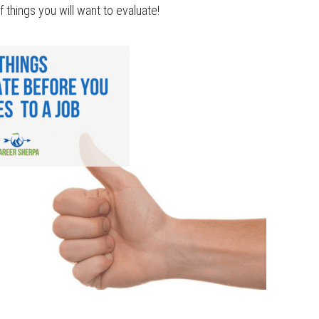
f things you will want to evaluate!