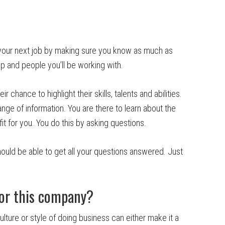
your next job by making sure you know as much as
ip and people you’ll be working with.
r chance to highlight their skills, talents and abilities.
nge of information. You are there to learn about the
it for you. You do this by asking questions.
ould be able to get all your questions answered. Just
for this company?
ture or style of doing business can either make it a