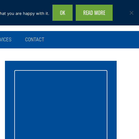
OK
READ MORE
hat you are happy with it.
Search
this
site...
VICES
CONTACT
Primary
Sidebar