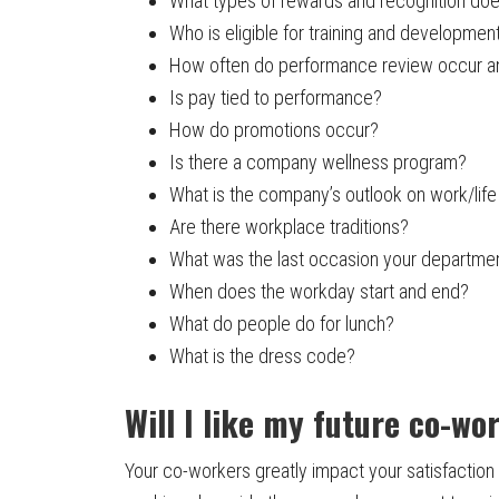
What types of rewards and recognition do
Who is eligible for training and development
How often do performance review occur a
Is pay tied to performance?
How do promotions occur?
Is there a company wellness program?
What is the company’s outlook on work/life 
Are there workplace traditions?
What was the last occasion your departme
When does the workday start and end?
What do people do for lunch?
What is the dress code?
Will I like my future co-wo
Your co-workers greatly impact your satisfaction 