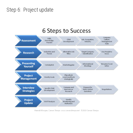
Step 6: Project update