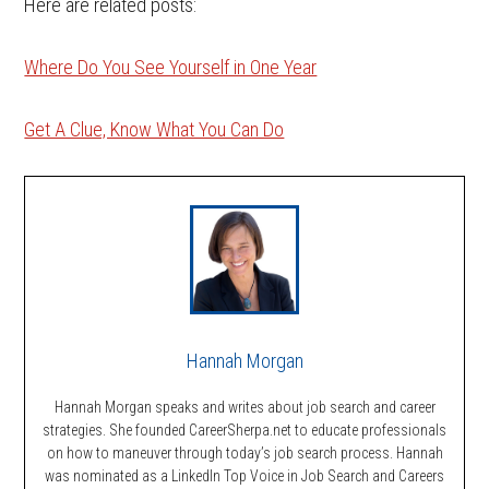
Here are related posts:
Where Do You See Yourself in One Year
Get A Clue, Know What You Can Do
Hannah Morgan
Hannah Morgan speaks and writes about job search and career
strategies. She founded CareerSherpa.net to educate professionals
on how to maneuver through today’s job search process. Hannah
was nominated as a LinkedIn Top Voice in Job Search and Careers