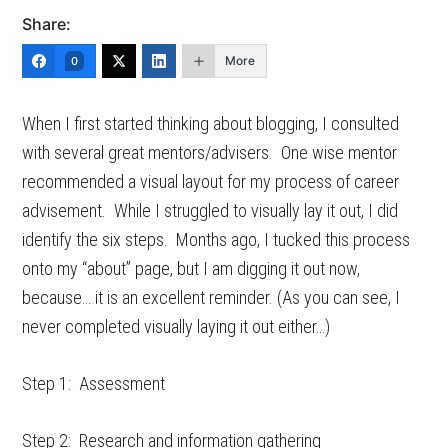
Share:
More
0
When I first started thinking about blogging, I consulted
with several great mentors/advisers. One wise mentor
recommended a visual layout for my process of career
advisement. While I struggled to visually lay it out, I did
identify the six steps. Months ago, I tucked this process
onto my “about” page, but I am digging it out now,
because… it is an excellent reminder. (As you can see, I
never completed visually laying it out either…)
Step 1: Assessment
Step 2: Research and information gathering