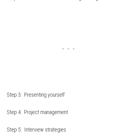
Step 3: Presenting yourself
Step 4: Project management
Step 5: Interview strategies