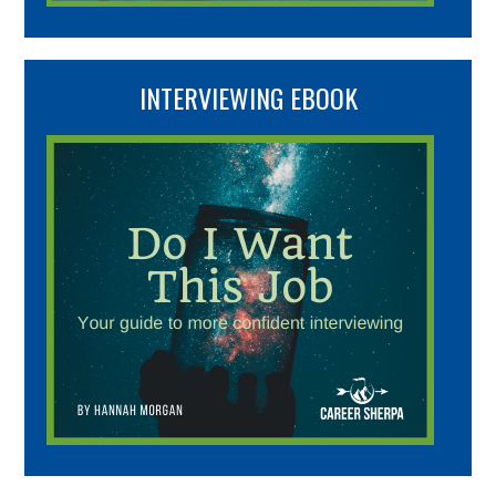
INTERVIEWING EBOOK