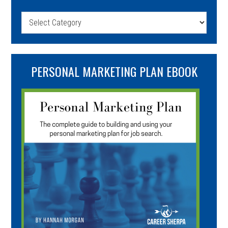
Categories
PERSONAL MARKETING PLAN EBOOK