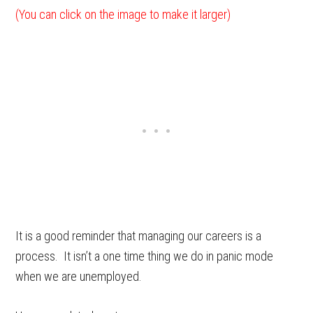
(You can click on the image to make it larger)
It is a good reminder that managing our careers is a
process. It isn’t a one time thing we do in panic mode
when we are unemployed.