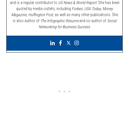
and is a regular contributor to
US News & World Report.
She has been
quoted by media outlets, including
Forbes,
USA Today, Money
Magazine, Huffington Post,
as well as many other publications. She
is also author of
The Infographic Resume
and co-author of
Social
Networking for Business Success
.