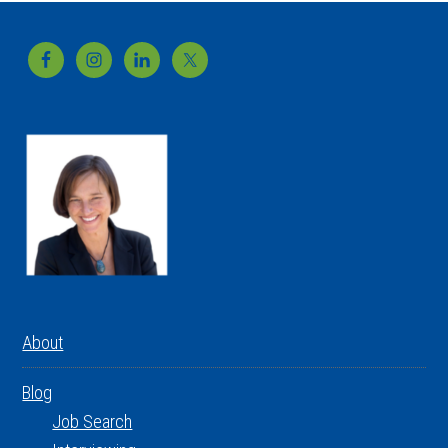
Footer
About
Blog
Job Search