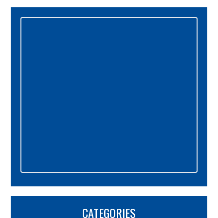
Primary
Sidebar
CATEGORIES