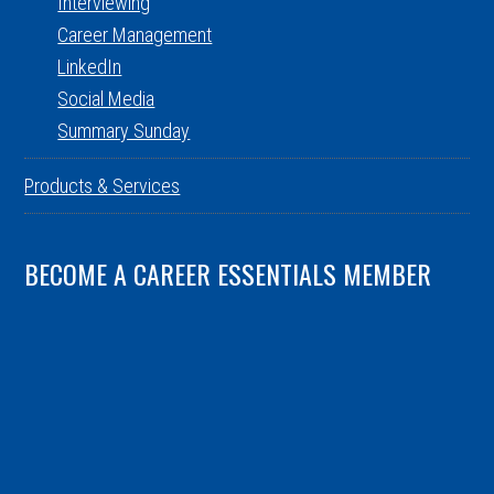
Interviewing
Career Management
LinkedIn
Social Media
Summary Sunday
Products & Services
BECOME A CAREER ESSENTIALS MEMBER