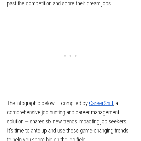
past the competition and score their dream jobs.
The infographic below — compiled by
CareerShift
, a
comprehensive job hunting and career management
solution — shares six new trends impacting job seekers.
It’s time to ante up and use these game-changing trends
to help you score big on the job field.