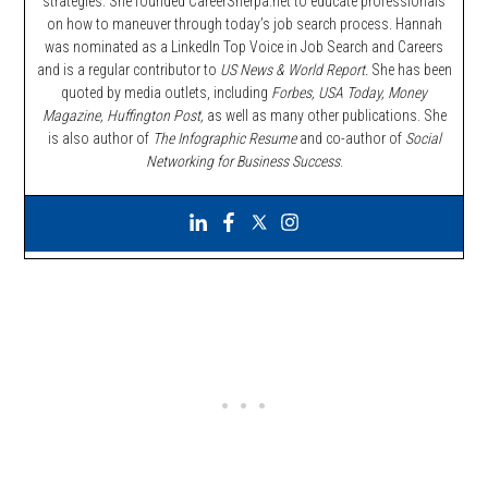
strategies. She founded CareerSherpa.net to educate professionals
on how to maneuver through today’s job search process. Hannah
was nominated as a LinkedIn Top Voice in Job Search and Careers
and is a regular contributor to
US News & World Report.
She has been
quoted by media outlets, including
Forbes,
USA Today, Money
Magazine, Huffington Post,
as well as many other publications. She
is also author of
The Infographic Resume
and co-author of
Social
Networking for Business Success
.