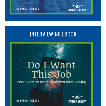
INTERVIEWING EBOOK