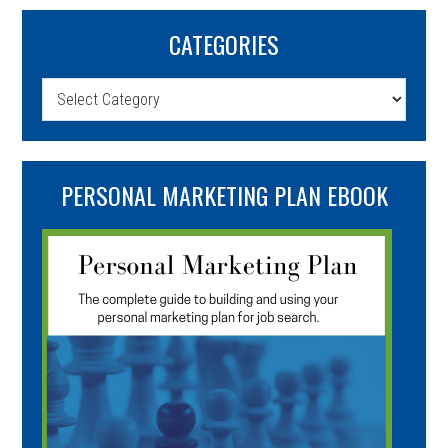
CATEGORIES
Categories
PERSONAL MARKETING PLAN EBOOK