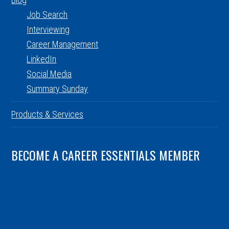
Job Search
Interviewing
Career Management
LinkedIn
Social Media
Summary Sunday
Products & Services
BECOME A CAREER ESSENTIALS MEMBER