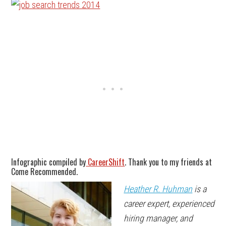
Infographic compiled by
CareerShift
. Thank you to my friends at
Come Recommended.
Heather R. Huhman
is a
career expert, experienced
hiring manager, and