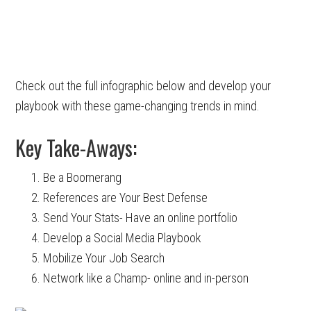
Check out the full infographic below and develop your
playbook with these game-changing trends in mind.
Key Take-Aways:
Be a Boomerang
References are Your Best Defense
Send Your Stats- Have an online portfolio
Develop a Social Media Playbook
Mobilize Your Job Search
Network like a Champ- online and in-person