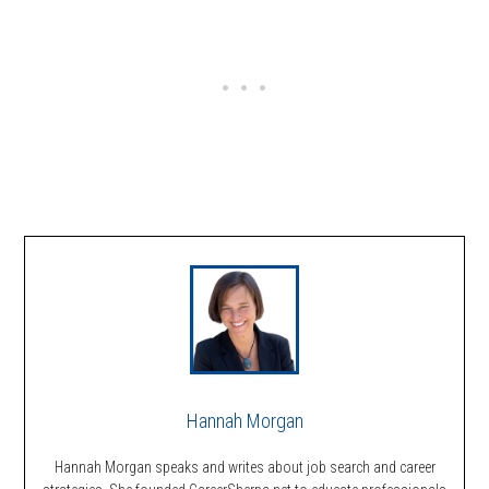
Hannah Morgan
Hannah Morgan speaks and writes about job search and career