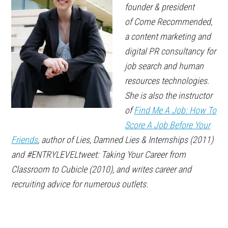
founder & president
of
Come Recommended
,
a content marketing and
digital PR consultancy for
job search and human
resources technologies.
She is also the instructor
of
Find Me A Job: How To
Score A Job Before Your
Friends
, author of
Lies, Damned Lies & Internships
(2011)
and
#ENTRYLEVELtweet: Taking Your Career from
Classroom to Cubicle
(2010), and writes career and
recruiting advice for
numerous outlets
.