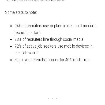
Some stats to note:
94% of recruiters use or plan to use social media in
recruiting efforts
78% of recruiters hire through social media
72% of active job seekers use mobile devices in
their job search
Employee referrals account for 40% of all hires