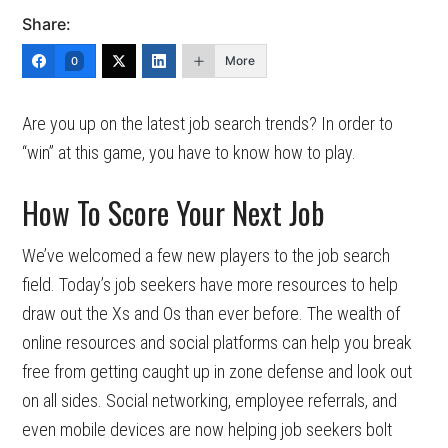
Share:
More
0
Are you up on the latest job search trends? In order to
“win” at this game, you have to know how to play.
How To Score Your Next Job
We’ve welcomed a few new players to the job search
field. Today’s job seekers have more resources to help
draw out the Xs and Os than ever before. The wealth of
online resources and social platforms can help you break
free from getting caught up in zone defense and look out
on all sides. Social networking, employee referrals, and
even mobile devices are now helping job seekers bolt