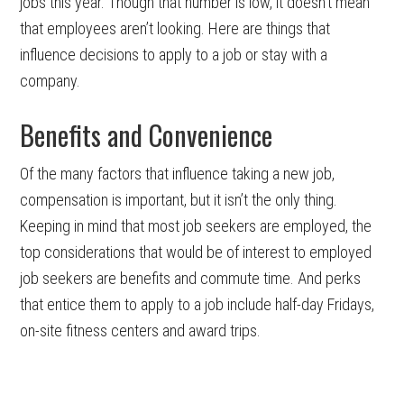
jobs this year. Though that number is low, it doesn’t mean
that employees aren’t looking. Here are things that
influence decisions to apply to a job or stay with a
company.
Benefits and Convenience
Of the many factors that influence taking a new job,
compensation is important, but it isn’t the only thing.
Keeping in mind that most job seekers are employed, the
top considerations that would be of interest to employed
job seekers are benefits and commute time. And perks
that entice them to apply to a job include half-day Fridays,
on-site fitness centers and award trips.