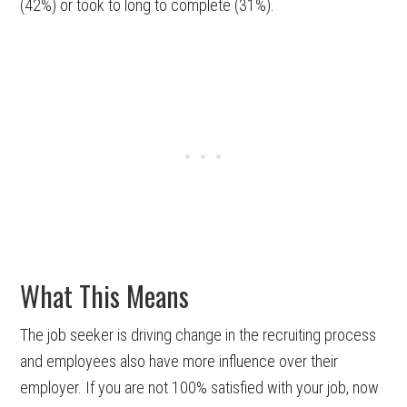
(42%) or took to long to complete (31%).
What This Means
The job seeker is driving change in the recruiting process
and employees also have more influence over their
employer. If you are not 100% satisfied with your job, now