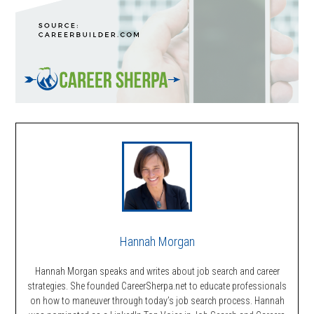
Hannah Morgan
Hannah Morgan speaks and writes about job search and career
strategies. She founded CareerSherpa.net to educate professionals
on how to maneuver through today’s job search process. Hannah