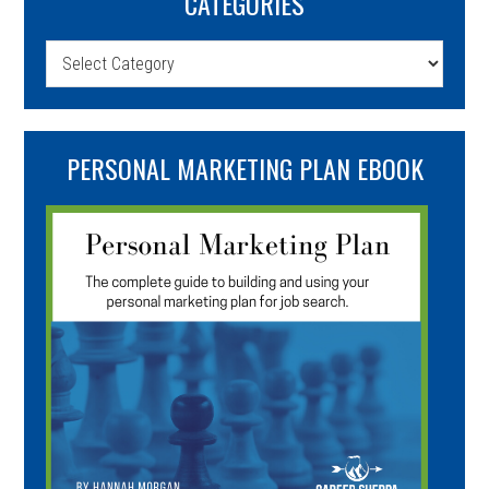
CATEGORIES
Categories
PERSONAL MARKETING PLAN EBOOK