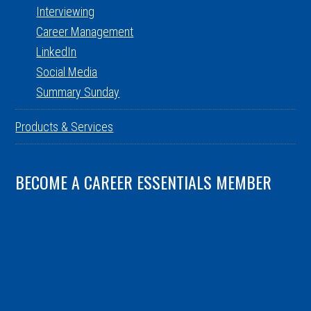
Interviewing
Career Management
LinkedIn
Social Media
Summary Sunday
Products & Services
BECOME A CAREER ESSENTIALS MEMBER