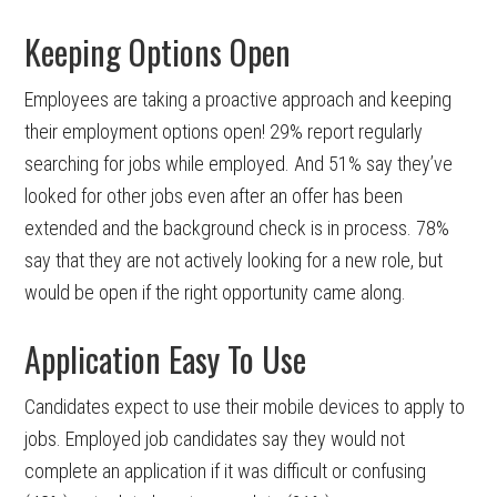
Keeping Options Open
Employees are taking a proactive approach and keeping
their employment options open! 29% report regularly
searching for jobs while employed. And 51% say they’ve
looked for other jobs even after an offer has been
extended and the background check is in process. 78%
say that they are not actively looking for a new role, but
would be open if the right opportunity came along.
Application Easy To Use
Candidates expect to use their mobile devices to apply to
jobs. Employed job candidates say they would not
complete an application if it was difficult or confusing