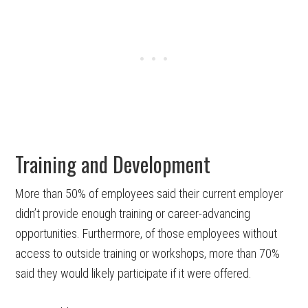
Training and Development
More than 50% of employees said their current employer
didn’t provide enough training or career-advancing
opportunities. Furthermore, of those employees without
access to outside training or workshops, more than 70%
said they would likely participate if it were offered.