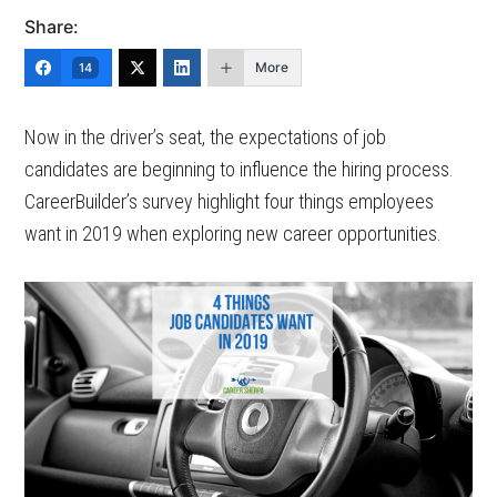
Share:
More
14
Now in the driver’s seat, the expectations of job
candidates are beginning to influence the hiring process.
CareerBuilder’s survey highlight four things employees
want in 2019 when exploring new career opportunities.