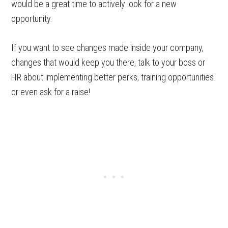
would be a great time to actively look for a new
opportunity.
If you want to see changes made inside your company,
changes that would keep you there, talk to your boss or
HR about implementing better perks, training opportunities
or even ask for a raise!