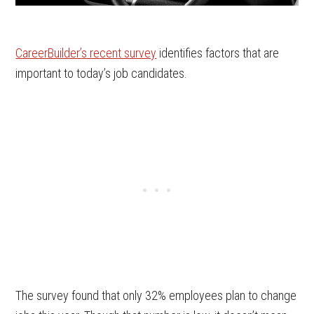
CareerBuilder’s recent survey
identifies factors that are
important to today’s job candidates.
The survey found that only 32% employees plan to change