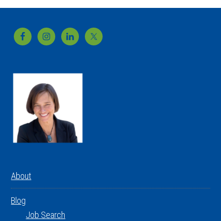
Footer
About
Blog
Job Search