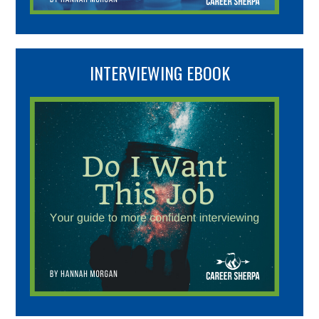
INTERVIEWING EBOOK