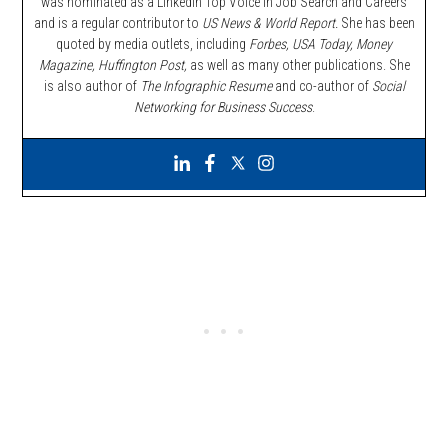
was nominated as a LinkedIn Top Voice in Job Search and Careers
and is a regular contributor to
US News & World Report.
She has been
quoted by media outlets, including
Forbes,
USA Today, Money
Magazine, Huffington Post,
as well as many other publications. She
is also author of
The Infographic Resume
and co-author of
Social
Networking for Business Success
.