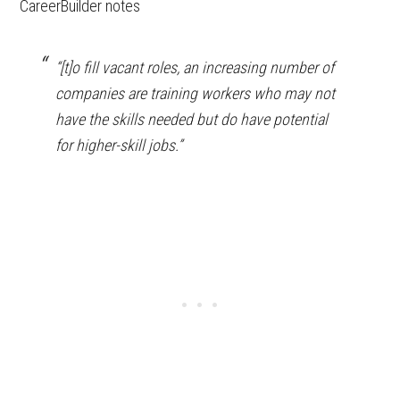
CareerBuilder notes
“[t]o fill vacant roles, an increasing number of
companies are training workers who may not
have the skills needed but do have potential
for higher-skill jobs.”