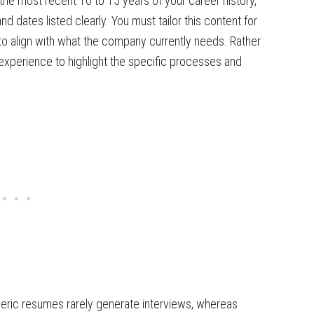
the most recent 10 to 15 years of your career history,
nd dates listed clearly. You must tailor this content for
s to align with what the company currently needs. Rather
r experience to highlight the specific processes and
neric resumes rarely generate interviews, whereas