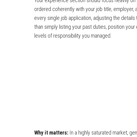
Your experience section should focus heavily on 
ordered coherently with your job title, employer, a
every single job application, adjusting the detail
than simply listing your past duties, position you
levels of responsibility you managed.
Why it matters:
In a highly saturated market, ge