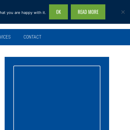
OK
READ MORE
hat you are happy with it.
Search
this
site...
VICES
CONTACT
Primary
Sidebar