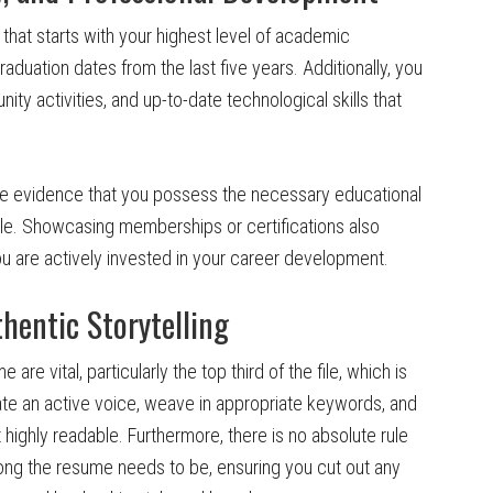
that starts with your highest level of academic
aduation dates from the last five years. Additionally, you
ity activities, and up-to-date technological skills that
e evidence that you possess the necessary educational
role. Showcasing memberships or certifications also
u are actively invested in your career development.
thentic Storytelling
re vital, particularly the top third of the file, which is
rate an active voice, weave in appropriate keywords, and
ighly readable. Furthermore, there is no absolute rule
 long the resume needs to be, ensuring you cut out any