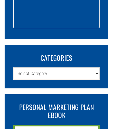
CATEGORIES
Categories
PERSONAL MARKETING PLAN
EBOOK