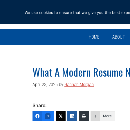
Skip
Skip
Skip
Skip
to
to
to
to
We use cookies to ensure that we give you the best experi
primary
main
primary
footer
navigation
content
sidebar
HOME
ABOUT
What A Modern Resume 
April 23, 2026
by
Hannah Morgan
Share:
More
0