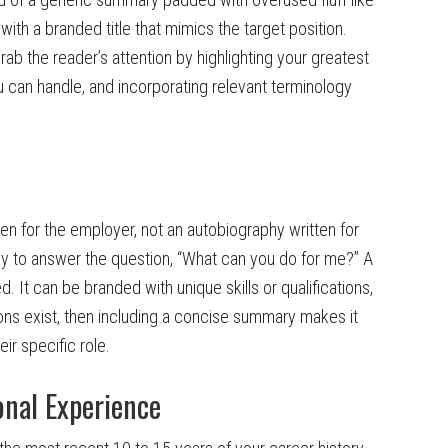
with a branded title that mimics the target position.
b the reader’s attention by highlighting your greatest
you can handle, and incorporating relevant terminology
n for the employer, not an autobiography written for
y to answer the question, “What can you do for me?” A
ed. It can be branded with unique skills or qualifications,
ations exist, then including a concise summary makes it
eir specific role.
onal Experience