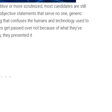
tive or more scrutinized, most candidates are still
 objective statements that serve no one, generic
g that confuses the humans and technology used to
tes get passed over not because of what they’ve
 they presented it.