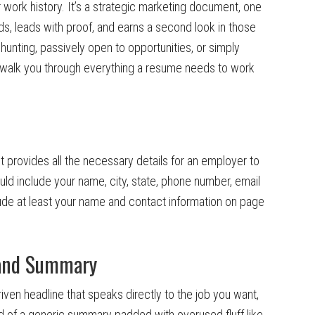
r work history. It’s a strategic marketing document, one
ds, leads with proof, and earns a second look in those
 hunting, passively open to opportunities, or simply
ll walk you through everything a resume needs to work
it provides all the necessary details for an employer to
ould include your name, city, state, phone number, email
lude at least your name and contact information on page
e and Summary
iven headline that speaks directly to the job you want,
ead of a generic summary padded with overused fluff like