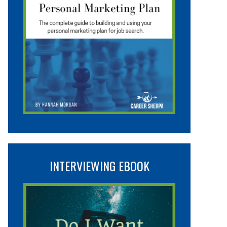
INTERVIEWING EBOOK