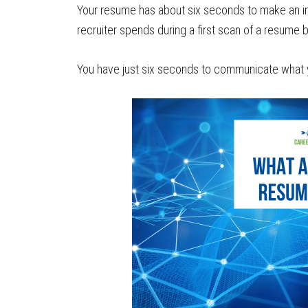
Your resume has about six seconds to make an imp
recruiter spends during a first scan of a resume
You have just six seconds to communicate what you