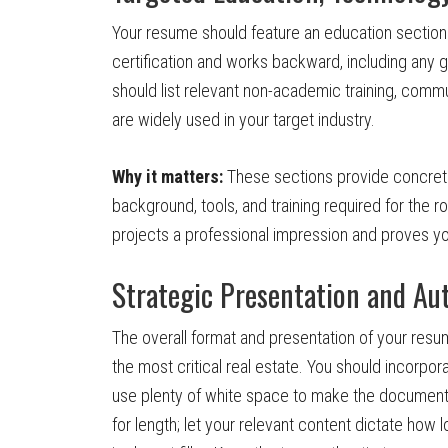
Your resume should feature an education section 
certification and works backward, including any gr
should list relevant non-academic training, commun
are widely used in your target industry.
Why it matters:
These sections provide concret
background, tools, and training required for the 
projects a professional impression and proves yo
Strategic Presentation and Au
The overall format and presentation of your resume a
the most critical real estate. You should incorpo
use plenty of white space to make the document h
for length; let your relevant content dictate how