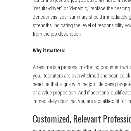
“results-driven” or “dynamic,” replace the heading 
Beneath this, your summary should immediately gra
strengths, indicating the level of responsibility 
from the job description.
Why it matters:
A resume is a personal marketing document writte
you. Recruiters are overwhelmed and scan quickl
headline that aligns with the job title being target
or a value proposition. And if additional qualific
immediately clear that you are a qualified fit for th
Customized, Relevant Professi