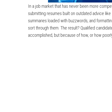
In a job market that has never been more competi
submitting resumes built on outdated advice like
summaries loaded with buzzwords, and formattin
sort through them. The result? Qualified candida
accomplished, but because of how, or how poorly,