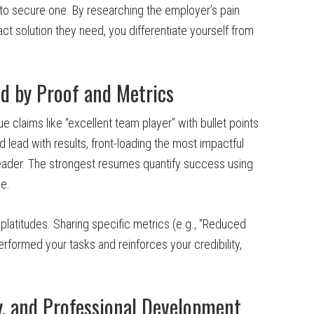
to secure one. By researching the employer’s pain
ct solution they need, you differentiate yourself from
d by Proof and Metrics
 claims like “excellent team player” with bullet points
lead with results, front-loading the most impactful
eader. The strongest resumes quantify success using
e.
platitudes. Sharing specific metrics (e.g., “Reduced
rformed your tasks and reinforces your credibility,
y, and Professional Development