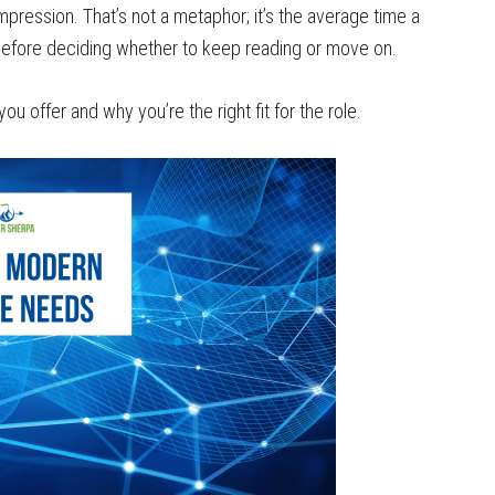
ression. That’s not a metaphor; it’s the average time a
 before deciding whether to keep reading or move on.
 offer and why you’re the right fit for the role.