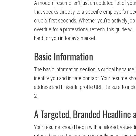
A modern resume isn’t just an updated list of you
that speaks directly to a specific employer’s nee
crucial first seconds. Whether you’re actively job
overdue for a professional refresh, this guide wi
hard for you in today’s market.
Basic Information
The basic information section is critical because 
identify you and initiate contact. Your resume sh
address and LinkedIn profile URL. Be sure to inc
2.
A Targeted, Branded Headlin
Your resume should begin with a tailored, value-dr
rather than just the job you currently have. Inst