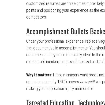
customized resumes are three times more likely 
points and positioning your experience as the exa
competitors.
Accomplishment Bullets Backe
Under your professional experience, replace vague
that document solid accomplishments. You should 
outcomes so they are immediately clear to the r
metrics and numbers to provide context and scal
Why it matters:
Hiring managers want proof, not 
operating costs by 18%”) proves
how well
you pe
making your application highly memorable.
Targeted Education, Technolog