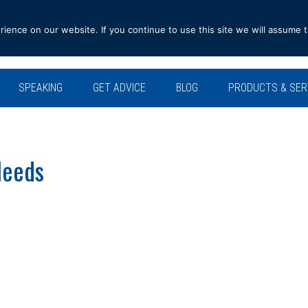
ence on our website. If you continue to use this site we will assume t
SPEAKING
GET ADVICE
BLOG
PRODUCTS & SER
Needs